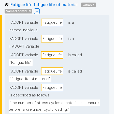
Fatigue life fatigue life of material
Variable
NamedIndividual
I-ADOPT variable
FatigueLife
is a
named individual
I-ADOPT variable
FatigueLife
is a
I-ADOPT Variable
I-ADOPT variable
FatigueLife
is called
"Fatigue life"
I-ADOPT variable
FatigueLife
is called
"fatigue life of material"
I-ADOPT variable
FatigueLife
is described as follows:
"the number of stress cycles a material can endure 
before failure under cyclic loading."