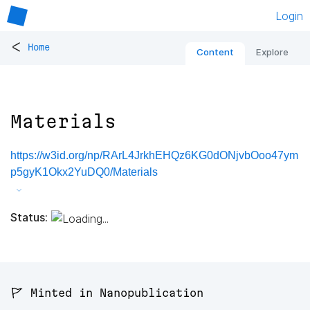
Login
<
Home
Content
Explore
Materials
https://w3id.org/np/RArL4JrkhEHQz6KG0dONjvbOoo47ym
p5gyK1Okx2YuDQ0/Materials
Status:
🚩 Minted in Nanopublication