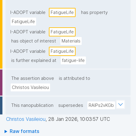
I-ADOPT variable
FatigueLife
has property
FatigueLife
I-ADOPT variable
FatigueLife
has object of interest
Materials
I-ADOPT variable
FatigueLife
is further explained at
fatigue-life
The assertion above
is attributed to
Christos Vasileiou
This nanopublication
supersedes
RAlPs2vKGb
Christos Vasileiou
,
28 Jan 2026, 10:03:57 UTC
Raw formats