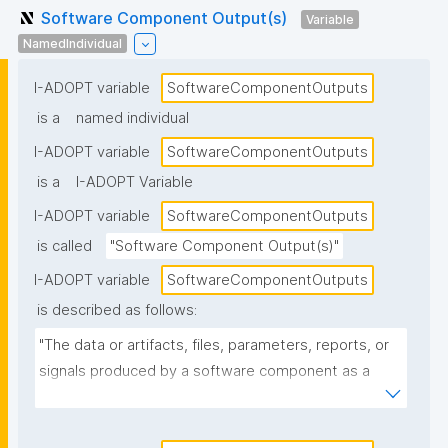
Software Component Output(s)
Variable
NamedIndividual
I-ADOPT variable
SoftwareComponentOutputs
is a
named individual
I-ADOPT variable
SoftwareComponentOutputs
is a
I-ADOPT Variable
I-ADOPT variable
SoftwareComponentOutputs
is called
"Software Component Output(s)"
I-ADOPT variable
SoftwareComponentOutputs
is described as follows:
"The data or artifacts, files, parameters, reports, or 
signals produced by a software component as a 
result of its operation, typically passed to other 
components or returned to the caller."