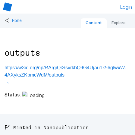
Login
<
Home
Content
Explore
outputs
https://w3id.org/np/RArgiQrSsvrkbQ9G4Ujau1k56gIwxW-
4AXyksZKpmcWdM/outputs
Status:
🚩 Minted in Nanopublication