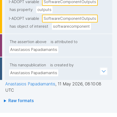
I-ADOPT variable
SoftwareComponentOutputs
has property
outputs
I-ADOPT variable
SoftwareComponentOutputs
has object of interest
softwarecomponent
The assertion above
is attributed to
Anastasios Papadiamantis
This nanopublication
is created by
Anastasios Papadiamantis
Anastasios Papadiamantis
,
11 May 2026, 08:10:08
UTC
Raw formats