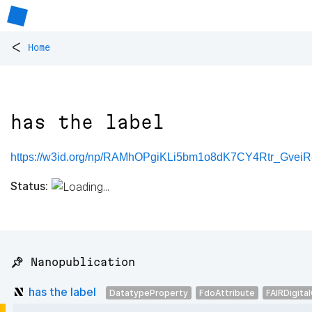
<
Home
has the label
https://w3id.org/np/RAMhOPgiKLi5bm1o8dK7CY4Rtr_Gve
Status:
📌 Nanopublication
has the label
DatatypeProperty
FdoAttribute
FAIRDigita