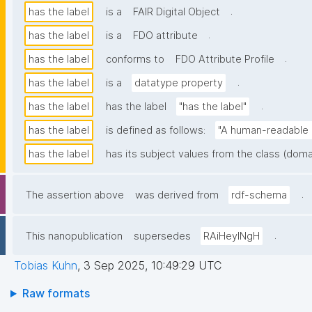
.
has the label
is a
FAIR Digital Object
.
has the label
is a
FDO attribute
.
has the label
conforms to
FDO Attribute Profile
.
has the label
is a
datatype property
.
has the label
has the label
"has the label"
has the label
is defined as follows:
"A human-readable n
has the label
has its subject values from the class (doma
.
The assertion above
was derived from
rdf-schema
.
This nanopublication
supersedes
RAiHeyINgH
Tobias Kuhn
,
3 Sep 2025, 10:49:29 UTC
Raw formats