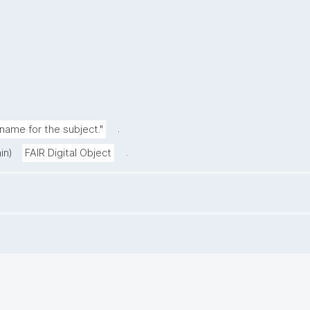
.
ame for the subject."
.
in)
FAIR Digital Object