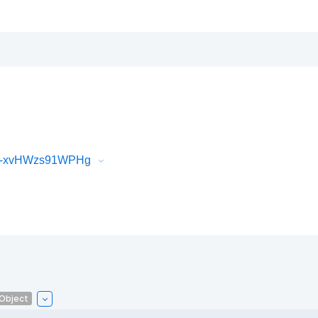
iR-xvHWzs91WPHg
lObject