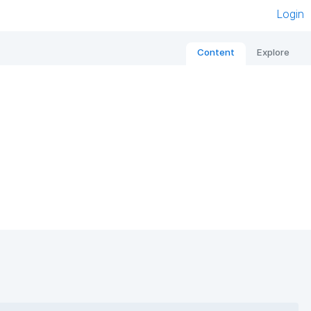
Login
Content
Explore