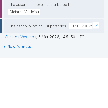
The assertion above
is attributed to
Christos Vasileiou
This nanopublication
supersedes
RA58UvDCvp
Christos Vasileiou
,
5 Mar 2026, 14:51:50 UTC
Raw formats