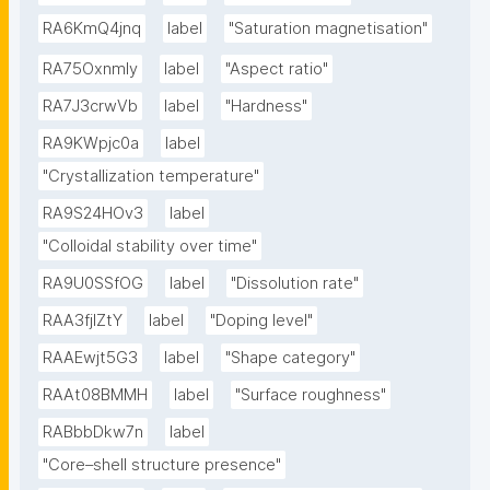
RA6KmQ4jnq
label
"Saturation magnetisation"
RA75OxnmIy
label
"Aspect ratio"
RA7J3crwVb
label
"Hardness"
RA9KWpjc0a
label
"Crystallization temperature"
RA9S24HOv3
label
"Colloidal stability over time"
RA9U0SSfOG
label
"Dissolution rate"
RAA3fjlZtY
label
"Doping level"
RAAEwjt5G3
label
"Shape category"
RAAt08BMMH
label
"Surface roughness"
RABbbDkw7n
label
"Core–shell structure presence"