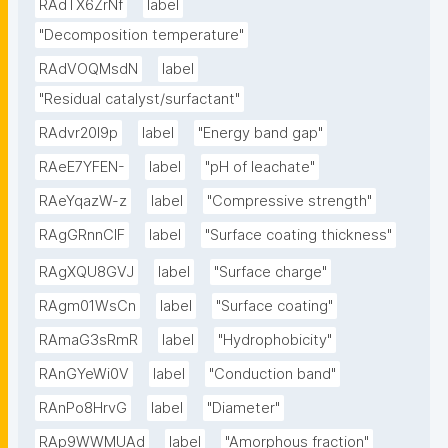
RAdTX6ZrNf
label
"Decomposition temperature"
RAdVOQMsdN
label
"Residual catalyst/surfactant"
RAdvr20I9p
label
"Energy band gap"
RAeE7YFEN-
label
"pH of leachate"
RAeYqazW-z
label
"Compressive strength"
RAgGRnnClF
label
"Surface coating thickness"
RAgXQU8GVJ
label
"Surface charge"
RAgm01WsCn
label
"Surface coating"
RAmaG3sRmR
label
"Hydrophobicity"
RAnGYeWi0V
label
"Conduction band"
RAnPo8HrvG
label
"Diameter"
RAp9WWMUAd
label
"Amorphous fraction"