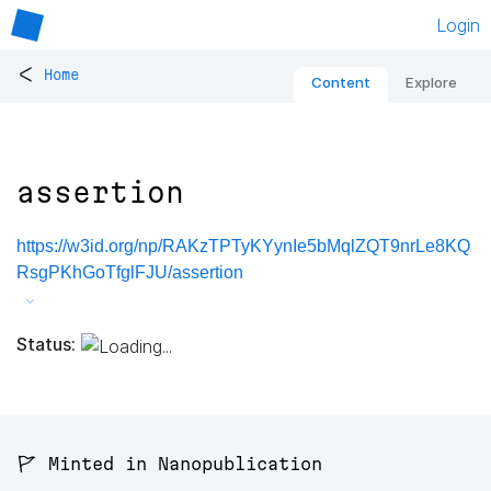
Login
<
Home
Content
Explore
assertion
https://w3id.org/np/RAKzTPTyKYynIe5bMqlZQT9nrLe8KQ
RsgPKhGoTfglFJU/assertion
Status:
🚩 Minted in Nanopublication