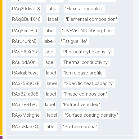
RAq20dwetS
label
"Flexural modulus"
RAqQBu4X46
label
"Elemental composition"
RAqScrDBiR
label
"UV–Vis–NIR absorption"
RArL4JrkhE
label
"Fatigue life"
RAsH6lXr3s
label
"Photocatalytic activity"
RAuiodA0n1
label
"Thermal conductivity"
RAvkaEYuwJ
label
"Ion release profile"
RAx-58SCxE
label
"Specific heat capacity"
RAx82-a8c8
label
"Phase composition"
RAxj-8BTvC
label
"Refractive index"
RAyxMbhgne
label
"Surface coating density"
RAzbKIa37Q
label
"Protein corona"