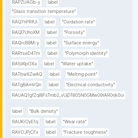
RAPZUAGb-y
label
"Glass transition temperature"
RAQ7nPRfUi
label
"Oxidation rate"
RAQl7UhoXM
label
"Porosity"
RAQrcB8M-y
label
"Surface energy"
RARtseD4Tm
label
"Polymorph identity"
RASiXIpOXa
label
"Water uptake"
RATbw6ZwAQ
label
"Melting point"
RATgBAmVQn
label
"Electrical conductivity"
RAUAQ1gfZqI8FsTmb2_vUjD1805N0GMw09rAR0rjk0oi
label
"Bulk density"
RAUKrOyE1q
label
"Wear rate"
RAVOJPjCFx
label
"Fracture toughness"