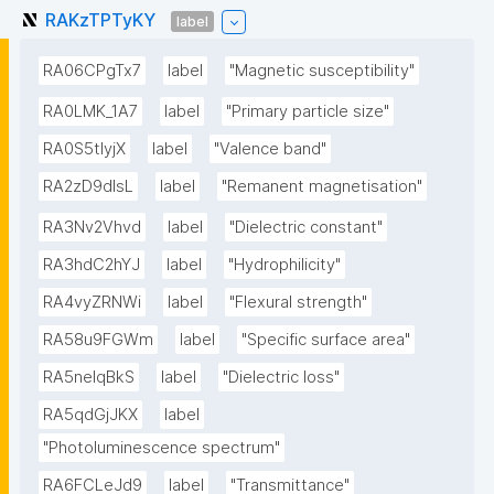
RAKzTPTyKY
label
RA06CPgTx7
label
"Magnetic susceptibility"
RA0LMK_1A7
label
"Primary particle size"
RA0S5tIyjX
label
"Valence band"
RA2zD9dlsL
label
"Remanent magnetisation"
RA3Nv2Vhvd
label
"Dielectric constant"
RA3hdC2hYJ
label
"Hydrophilicity"
RA4vyZRNWi
label
"Flexural strength"
RA58u9FGWm
label
"Specific surface area"
RA5neIqBkS
label
"Dielectric loss"
RA5qdGjJKX
label
"Photoluminescence spectrum"
RA6FCLeJd9
label
"Transmittance"