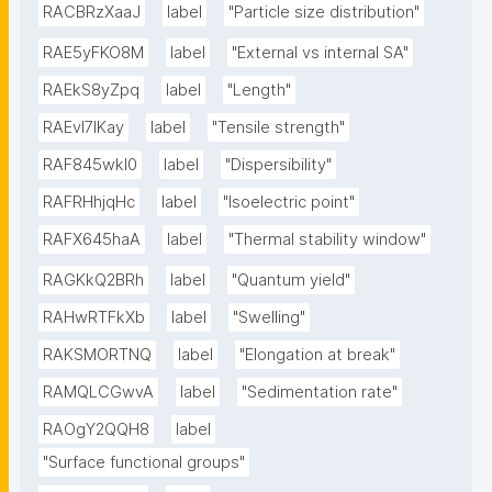
RACBRzXaaJ
label
"Particle size distribution"
RAE5yFKO8M
label
"External vs internal SA"
RAEkS8yZpq
label
"Length"
RAEvI7lKay
label
"Tensile strength"
RAF845wkI0
label
"Dispersibility"
RAFRHhjqHc
label
"Isoelectric point"
RAFX645haA
label
"Thermal stability window"
RAGKkQ2BRh
label
"Quantum yield"
RAHwRTFkXb
label
"Swelling"
RAKSMORTNQ
label
"Elongation at break"
RAMQLCGwvA
label
"Sedimentation rate"
RAOgY2QQH8
label
"Surface functional groups"