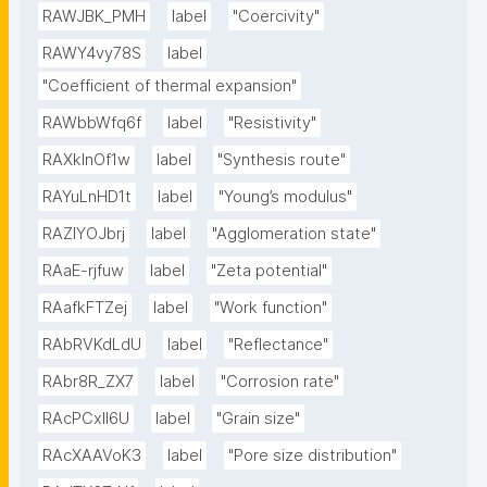
RAWJBK_PMH
label
"Coercivity"
RAWY4vy78S
label
"Coefficient of thermal expansion"
RAWbbWfq6f
label
"Resistivity"
RAXklnOf1w
label
"Synthesis route"
RAYuLnHD1t
label
"Young’s modulus"
RAZlYOJbrj
label
"Agglomeration state"
RAaE-rjfuw
label
"Zeta potential"
RAafkFTZej
label
"Work function"
RAbRVKdLdU
label
"Reflectance"
RAbr8R_ZX7
label
"Corrosion rate"
RAcPCxIl6U
label
"Grain size"
RAcXAAVoK3
label
"Pore size distribution"