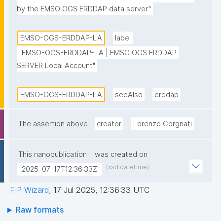
by the EMSO OGS ERDDAP data server."
EMSO-OGS-ERDDAP-LA
label
"EMSO-OGS-ERDDAP-LA | EMSO OGS ERDDAP 
SERVER Local Account"
EMSO-OGS-ERDDAP-LA
seeAlso
erddap
The assertion above
creator
Lorenzo Corgnati
This nanopublication
was created on
(xsd:dateTime)
"2025-07-17T12:36:33Z"
FIP Wizard
,
17 Jul 2025, 12:36:33 UTC
Raw formats