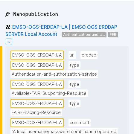
📌 Nanopublication
EMSO-OGS-ERDDAP-LA | EMSO OGS ERDDAP
SERVER Local Account
Authentication-and-a...
FER
EMSO-OGS-ERDDAP-LA
url
erddap
EMSO-OGS-ERDDAP-LA
type
Authentication-and-authorization-service
EMSO-OGS-ERDDAP-LA
type
Available-FAIR-Supporting-Resource
EMSO-OGS-ERDDAP-LA
type
FAIR-Enabling-Resource
EMSO-OGS-ERDDAP-LA
comment
"A local username/password combination operated 