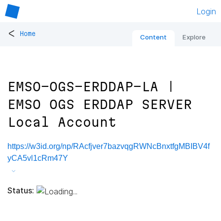
Login
<
Home
Content
Explore
EMSO-OGS-ERDDAP-LA |
EMSO OGS ERDDAP SERVER
Local Account
https://w3id.org/np/RAcfjver7bazvqgRWNcBnxtfgMBIBV4f
yCA5vl1cRm47Y
Status: