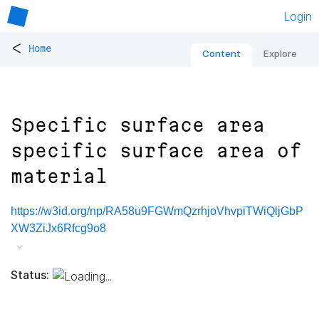
Login
<
Home
Content
Explore
Specific surface area
specific surface area of
material
https://w3id.org/np/RA58u9FGWmQzrhjoVhvpiTWiQljGbP
XW3ZiJx6Rfcg9o8
Status: