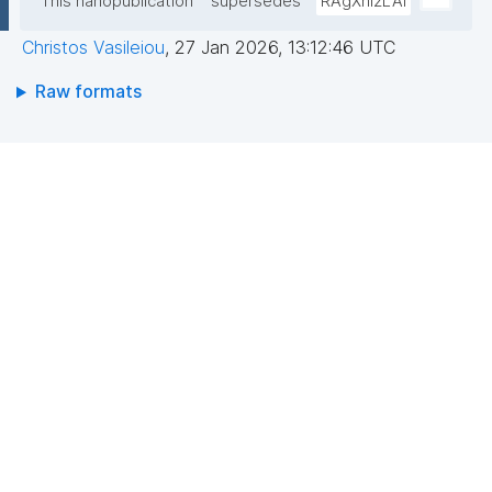
This nanopublication
supersedes
RAgXni2LAi
Christos Vasileiou
,
27 Jan 2026, 13:12:46 UTC
Raw formats