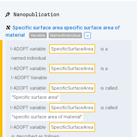
📌 Nanopublication
Specific surface area specific surface area of
material
Variable
NamedIndividual
I-ADOPT variable
SpecificSurfaceArea
is a
named individual
I-ADOPT variable
SpecificSurfaceArea
is a
I-ADOPT Variable
I-ADOPT variable
SpecificSurfaceArea
is called
"Specific surface area"
I-ADOPT variable
SpecificSurfaceArea
is called
"specific surface area of material"
I-ADOPT variable
SpecificSurfaceArea
is described as follows: