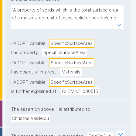
"A property of solids which is the total surface area 
of a material per unit of mass, solid or bulk volume, 
or cross-sectional area."
I-ADOPT variable
SpecificSurfaceArea
has property
SpecificSurfaceArea
I-ADOPT variable
SpecificSurfaceArea
has object of interest
Materials
I-ADOPT variable
SpecificSurfaceArea
is further explained at
CHEMINF_000515
The assertion above
is attributed to
Christos Vasileiou