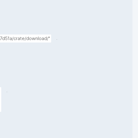
.
f7d51a/crate/download/"
.