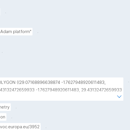
.
.
e Adam platform"
.
.
OLYGON ((29.07168896638874 -1.7627948920611483, 
.43132472659933 -1.7627948920611483, 29.43132472659933 
.4914514445072093, 29.07168896638874 
.4914514445072093, 29.07168896638874 
.
etry
.7627948920611483))"
.
gon
.
voc.europa.eu/3952