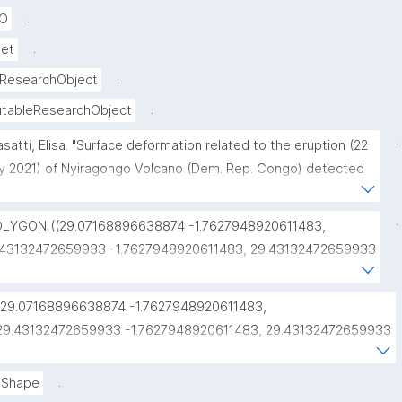
.
RO
.
set
.
ResearchObject
.
tableResearchObject
.
asatti, Elisa. "Surface deformation related to the eruption (22 
 2021) of Nyiragongo Volcano (Dem. Rep. Congo) detected 
remote sensing." ROHub. Nov 10 ,2021. https://w3id.org/ro-
/0938a79e-f5a6-4481-b01a-a82e17f7d51a."
.
OLYGON ((29.07168896638874 -1.7627948920611483, 
.43132472659933 -1.7627948920611483, 29.43132472659933 
.4914514445072093, 29.07168896638874 
.4914514445072093, 29.07168896638874 
"29.07168896638874 -1.7627948920611483, 
.7627948920611483))"
29.43132472659933 -1.7627948920611483, 29.43132472659933 
-1.4914514445072093, 29.07168896638874 
-1.4914514445072093, 29.07168896638874 
.
Shape
-1.7627948920611483"