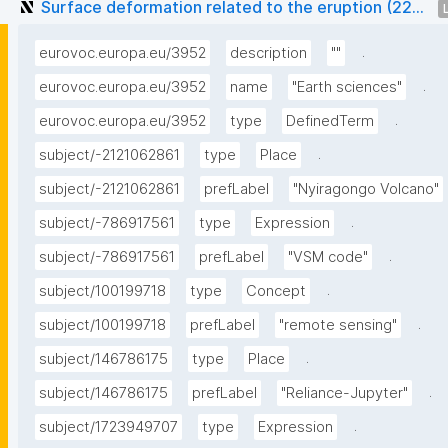
Surface deformation related to the eruption (22...
.
eurovoc.europa.eu/3952
description
""
.
eurovoc.europa.eu/3952
name
"Earth sciences"
.
eurovoc.europa.eu/3952
type
DefinedTerm
.
subject/-2121062861
type
Place
subject/-2121062861
prefLabel
"Nyiragongo Volcano"
.
subject/-786917561
type
Expression
.
subject/-786917561
prefLabel
"VSM code"
.
subject/100199718
type
Concept
.
subject/100199718
prefLabel
"remote sensing"
.
subject/146786175
type
Place
.
subject/146786175
prefLabel
"Reliance-Jupyter"
.
subject/1723949707
type
Expression