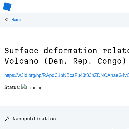
<
Home
Surface deformation relat
Volcano (Dem. Rep. Congo)
https://w3id.org/np/RApdC1bNBcaFu43t33nZDNOAnaeG
Status:
📌 Nanopublication