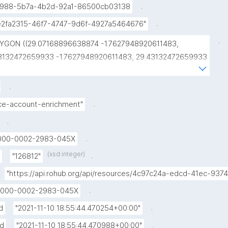
.
988-5b7a-4b2d-92a1-86500cb03138
.
e2fa2315-46f7-4747-9d6f-4927a5464676"
.
YGON ((29.07168896638874 -1.7627948920611483, 
3132472659933 -1.7627948920611483, 29.43132472659933 
914514445072093, 29.07168896638874 
914514445072093, 29.07168896638874 
.
627948920611483))"
.
ice-account-enrichment"
.
.
000-0002-2983-045X
(xsd:integer)
.
"126812"
"https://api.rohub.org/api/resources/4c97c24a-edcd-41ec-9
.
000-0002-2983-045X
.
d
"2021-11-10 18:55:44.470254+00:00"
.
ed
"2021-11-10 18:55:44.470988+00:00"