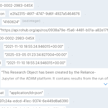
.
0-0002-2983-045X
.
ion
e2fa2315-46f7-4747-9d6f-4927a5464676
(xsd:integer)
.
"4160624"
"https://api.rohub.org/api/ros/0938a79e-f5a6-4481-b01a-a82e17
.
00-0002-2983-045X
.
"2021-11-10 18:55:24.946015+00:00"
.
"2025-03-05 01:23:34.827004+00:00"
.
d
"2021-11-10 18:55:24.946015+00:00"
"This Research Object has been created by the Reliance-
Jupyter of the ADAM platform. It contains results from the run of 
the VSM code, related to the modelling of the dyke feeding the 
eruption of 22 May 2021 at Nyiragongo Volcano (Dem. Rep. 
.
mat
"application/ld+json"
Congo) based on remote sensing data (Sentinel-1)."
.
97c24a-edcd-41ec-9374-6e449d8a6390