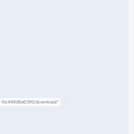
.
374-6e449d8a6390/download/"