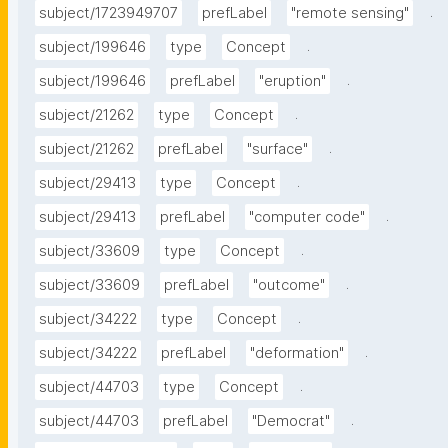
.
subject/1723949707
prefLabel
"remote sensing"
.
subject/199646
type
Concept
.
subject/199646
prefLabel
"eruption"
.
subject/21262
type
Concept
.
subject/21262
prefLabel
"surface"
.
subject/29413
type
Concept
.
subject/29413
prefLabel
"computer code"
.
subject/33609
type
Concept
.
subject/33609
prefLabel
"outcome"
.
subject/34222
type
Concept
.
subject/34222
prefLabel
"deformation"
.
subject/44703
type
Concept
.
subject/44703
prefLabel
"Democrat"