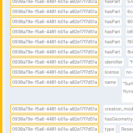
0938a79e-f5a6-4481-b01a-a82e17f7d51a
hasPart
57
0938a79e-f5a6-4481-b01a-a82e17f7d51a
hasPart
6c
0938a79e-f5a6-4481-b01a-a82e17f7d51a
hasPart
80
0938a79e-f5a6-4481-b01a-a82e17f7d51a
hasPart
b8
0938a79e-f5a6-4481-b01a-a82e17f7d51a
hasPart
f9
0938a79e-f5a6-4481-b01a-a82e17f7d51a
hasPart
fb
0938a79e-f5a6-4481-b01a-a82e17f7d51a
identifier
"
0938a79e-f5a6-4481-b01a-a82e17f7d51a
license
no-
0938a79e-f5a6-4481-b01a-a82e17f7d51a
name
"Sur
Nyir
sens
0938a79e-f5a6-4481-b01a-a82e17f7d51a
creation_mo
0938a79e-f5a6-4481-b01a-a82e17f7d51a
hasGeometry
0938a79e-f5a6-4481-b01a-a82e17f7d51a
type
Rese