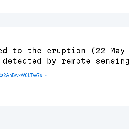
ed to the eruption (22 May
 detected by remote sensin
4vOs2AhBwxW8LTW7s