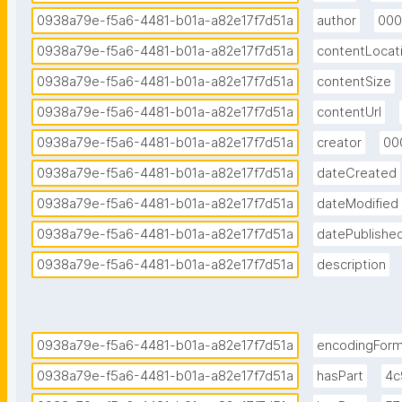
0938a79e-f5a6-4481-b01a-a82e17f7d51a
author
000
0938a79e-f5a6-4481-b01a-a82e17f7d51a
contentLocat
0938a79e-f5a6-4481-b01a-a82e17f7d51a
contentSize
0938a79e-f5a6-4481-b01a-a82e17f7d51a
contentUrl
0938a79e-f5a6-4481-b01a-a82e17f7d51a
creator
00
0938a79e-f5a6-4481-b01a-a82e17f7d51a
dateCreated
0938a79e-f5a6-4481-b01a-a82e17f7d51a
dateModified
0938a79e-f5a6-4481-b01a-a82e17f7d51a
datePublishe
0938a79e-f5a6-4481-b01a-a82e17f7d51a
description
0938a79e-f5a6-4481-b01a-a82e17f7d51a
encodingFor
0938a79e-f5a6-4481-b01a-a82e17f7d51a
hasPart
4c