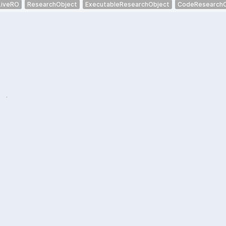
LiveRO
ResearchObject
ExecutableResearchObject
CodeResearchO
.