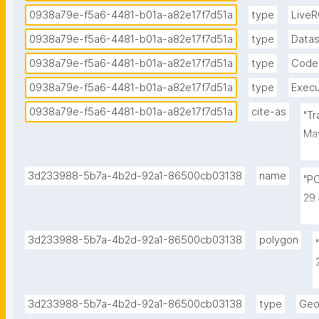
0938a79e-f5a6-4481-b01a-a82e17f7d51a
type
Live
0938a79e-f5a6-4481-b01a-a82e17f7d51a
type
Data
0938a79e-f5a6-4481-b01a-a82e17f7d51a
type
Code
0938a79e-f5a6-4481-b01a-a82e17f7d51a
type
Execu
0938a79e-f5a6-4481-b01a-a82e17f7d51a
cite-as
"Tr
May
by 
id
3d233988-5b7a-4b2d-92a1-86500cb03138
name
"P
29
-1
-1
3d233988-5b7a-4b2d-92a1-86500cb03138
polygon
-1
3d233988-5b7a-4b2d-92a1-86500cb03138
type
Geo