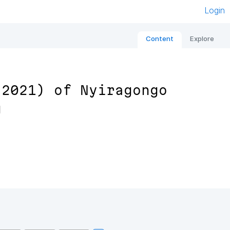
Login
Content
Explore
 2021) of Nyiragongo
g