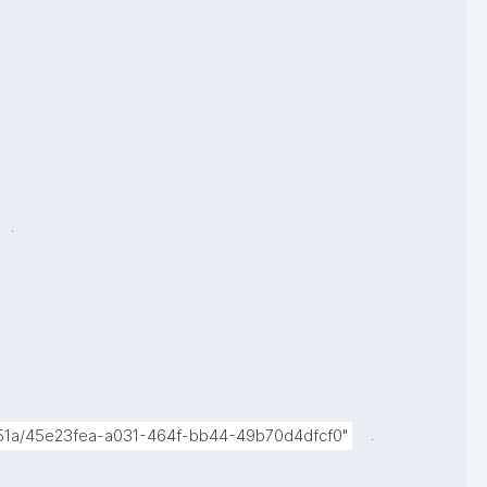
.
.
7d51a/45e23fea-a031-464f-bb44-49b70d4dfcf0"