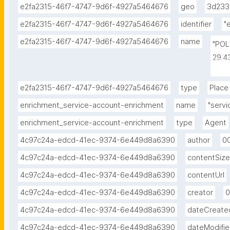
e2fa2315-46f7-4747-9d6f-4927a5464676
geo
3d233
e2fa2315-46f7-4747-9d6f-4927a5464676
identifier
"
e2fa2315-46f7-4747-9d6f-4927a5464676
name
"POL
29.4
-1.4
-1.4
e2fa2315-46f7-4747-9d6f-4927a5464676
type
Place
-1.7
enrichment_service-account-enrichment
name
"serv
enrichment_service-account-enrichment
type
Agent
4c97c24a-edcd-41ec-9374-6e449d8a6390
author
0
4c97c24a-edcd-41ec-9374-6e449d8a6390
contentSize
4c97c24a-edcd-41ec-9374-6e449d8a6390
contentUrl
4c97c24a-edcd-41ec-9374-6e449d8a6390
creator
0
4c97c24a-edcd-41ec-9374-6e449d8a6390
dateCreate
4c97c24a-edcd-41ec-9374-6e449d8a6390
dateModifi