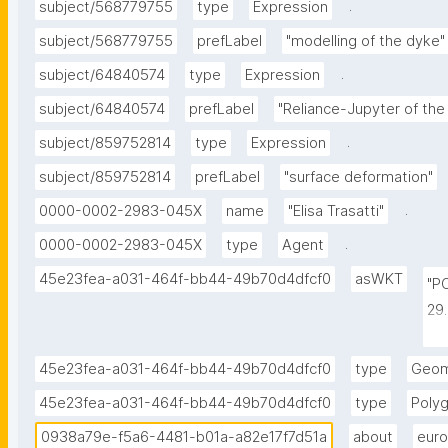
.
subject/568779755
type
Expression
subject/568779755
prefLabel
"modelling of the dyke"
.
subject/64840574
type
Expression
subject/64840574
prefLabel
"Reliance-Jupyter of th
.
subject/859752814
type
Expression
subject/859752814
prefLabel
"surface deformation"
.
0000-0002-2983-045X
name
"Elisa Trasatti"
.
0000-0002-2983-045X
type
Agent
45e23fea-a031-464f-bb44-49b70d4dfcf0
asWKT
"P
29
-1
-1
45e23fea-a031-464f-bb44-49b70d4dfcf0
type
Geom
-1
45e23fea-a031-464f-bb44-49b70d4dfcf0
type
Poly
0938a79e-f5a6-4481-b01a-a82e17f7d51a
about
euro