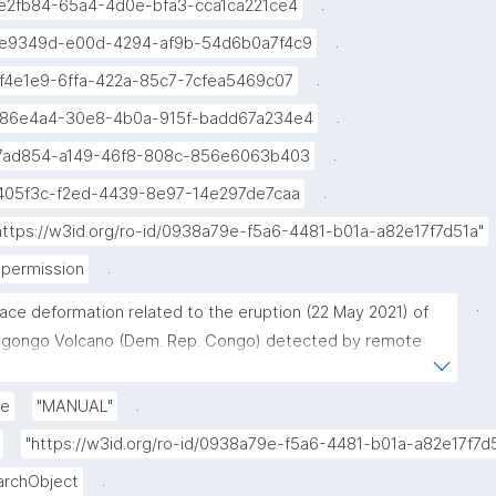
.
e2fb84-65a4-4d0e-bfa3-cca1ca221ce4
.
e9349d-e00d-4294-af9b-54d6b0a7f4c9
.
f4e1e9-6ffa-422a-85c7-7cfea5469c07
.
86e4a4-30e8-4b0a-915f-badd67a234e4
.
7ad854-a149-46f8-808c-856e6063b403
.
405f3c-f2ed-4439-8e97-14e297de7caa
https://w3id.org/ro-id/0938a79e-f5a6-4481-b01a-a82e17f7d51a"
.
permission
.
face deformation related to the eruption (22 May 2021) of 
agongo Volcano (Dem. Rep. Congo) detected by remote 
ing"
.
de
"MANUAL"
"https://w3id.org/ro-id/0938a79e-f5a6-4481-b01a-a82e17f
.
archObject