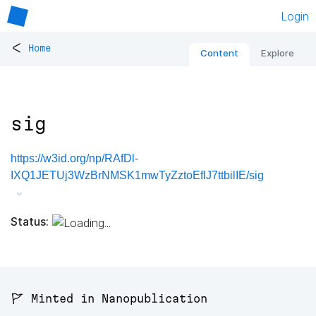
Login
<
Home
Content
Explore
sig
https://w3id.org/np/RAfDl-
IXQ1JETUj3WzBrNMSK1mwTyZztoEflJ7ttbilIE/sig
Status:
🚩 Minted in Nanopublication