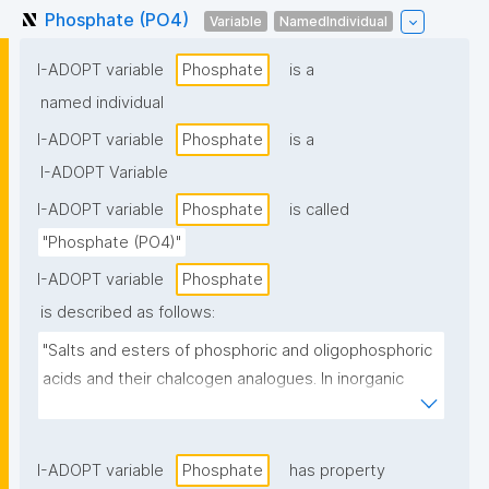
Phosphate (PO4)
Variable
NamedIndividual
I-ADOPT variable
Phosphate
is a
named individual
I-ADOPT variable
Phosphate
is a
I-ADOPT Variable
I-ADOPT variable
Phosphate
is called
"Phosphate (PO4)"
I-ADOPT variable
Phosphate
is described as follows:
"Salts and esters of phosphoric and oligophosphoric 
acids and their chalcogen analogues. In inorganic 
chemistry, the term is also used to describe anionic 
coordination entities with phosphorus as central 
atom"
I-ADOPT variable
Phosphate
has property