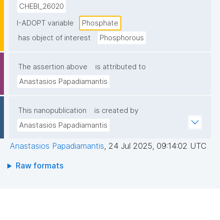
CHEBI_26020
I-ADOPT variable
Phosphate
has object of interest
Phosphorous
The assertion above
is attributed to
Anastasios Papadiamantis
This nanopublication
is created by
Anastasios Papadiamantis
Anastasios Papadiamantis
,
24 Jul 2025, 09:14:02 UTC
Raw formats