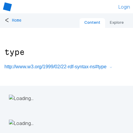
Login
<
Home
Content
Explore
type
http://www.w3.org/1999/02/22-rdf-syntax-ns#type