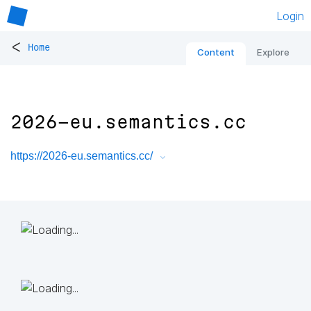
Login
<
Home
Content
Explore
2026-eu.semantics.cc
https://2026-eu.semantics.cc/