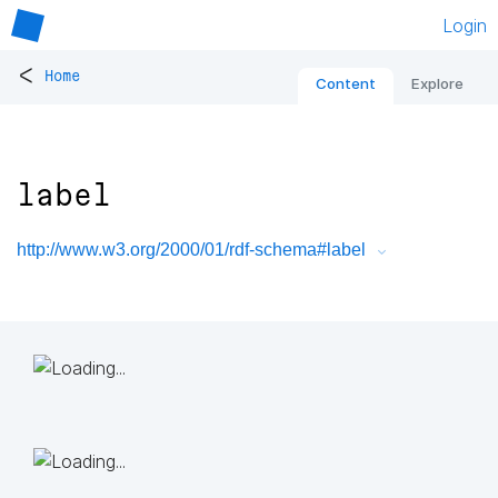
Login
<
Home
Content
Explore
label
http://www.w3.org/2000/01/rdf-schema#label