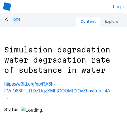
Login
<
Home
Content
Explore
Simulation degradation
water degradation rate
of substance in water
https://w3id.org/np/RA6h-
FVoO830TLt1DZtJqzXMFjOODMP1OyZhovFdoJf4A
Status: