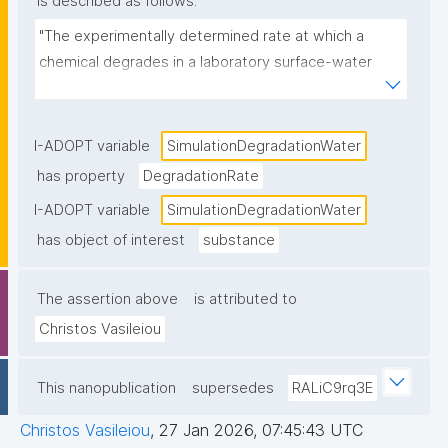
is described as follows:
"The experimentally determined rate at which a 
chemical degrades in a laboratory surface-water 
system that simulates environmentally realistic 
aerobic conditions, typically expressed as a first-
order rate constant (k) or half-life (DT₅₀)."
I-ADOPT variable
SimulationDegradationWater
has property
DegradationRate
I-ADOPT variable
SimulationDegradationWater
has object of interest
substance
The assertion above
is attributed to
Christos Vasileiou
This nanopublication
supersedes
RALiC9rq3E
Christos Vasileiou
,
27 Jan 2026, 07:45:43 UTC