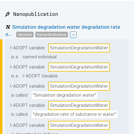
📌 Nanopublication
Simulation degradation water degradation rate
o...
Variable
NamedIndividual
I-ADOPT variable
SimulationDegradationWater
is a
named individual
I-ADOPT variable
SimulationDegradationWater
is a
I-ADOPT Variable
I-ADOPT variable
SimulationDegradationWater
is called
"Simulation degradation water"
I-ADOPT variable
SimulationDegradationWater
is called
"degradation rate of substance in water"
I-ADOPT variable
SimulationDegradationWater