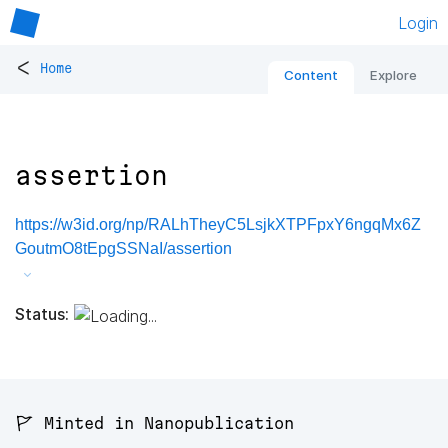
Login
<
Home
Content
Explore
assertion
https://w3id.org/np/RALhTheyC5LsjkXTPFpxY6ngqMx6Z
GoutmO8tEpgSSNaI/assertion
Status:
🚩 Minted in Nanopublication