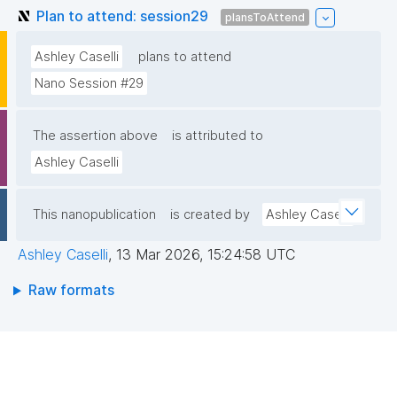
Plan to attend: session29
plansToAttend
Ashley Caselli
plans to attend
Nano Session #29
The assertion above
is attributed to
Ashley Caselli
This nanopublication
is created by
Ashley Caselli
Ashley Caselli
,
13 Mar 2026, 15:24:58 UTC
Raw formats