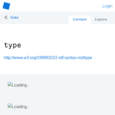
Login
<
Home
Content
Explore
type
http://www.w3.org/1999/02/22-rdf-syntax-ns#type