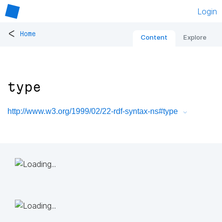
Login
<
Home
Content
Explore
type
http://www.w3.org/1999/02/22-rdf-syntax-ns#type