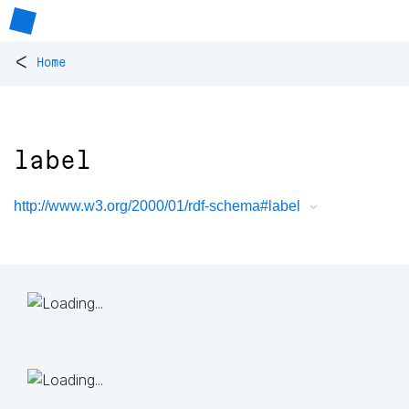
<
Home
label
http://www.w3.org/2000/01/rdf-schema#label