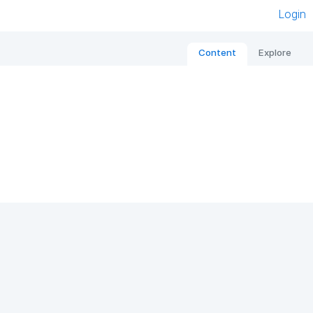
Login
Content
Explore