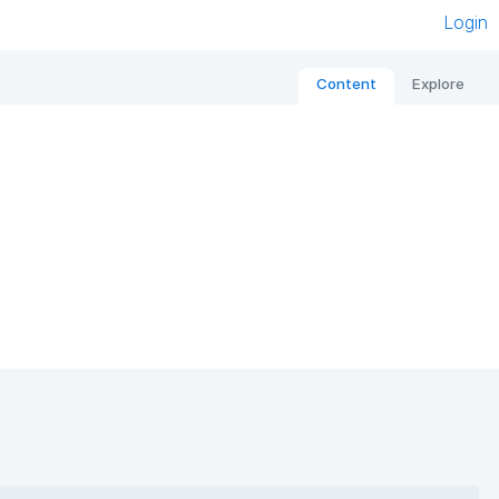
Login
Content
Explore