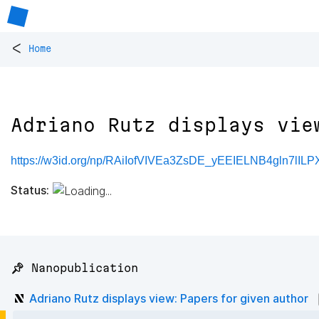
<
Home
Adriano Rutz displays vie
https://w3id.org/np/RAiIofVIVEa3ZsDE_yEEIELNB4gln7lIL
Status:
📌 Nanopublication
Adriano Rutz displays view: Papers for given author