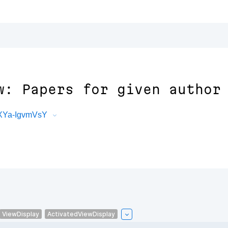
w: Papers for given author
PXYa-IgvmVsY
ViewDisplay
ActivatedViewDisplay