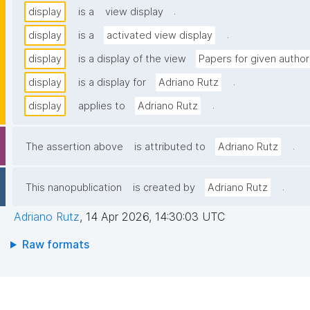
.
display
is a
view display
.
display
is a
activated view display
display
is a display of the view
Papers for given author
.
display
is a display for
Adriano Rutz
.
display
applies to
Adriano Rutz
.
The assertion above
is attributed to
Adriano Rutz
.
This nanopublication
is created by
Adriano Rutz
Adriano Rutz
,
14 Apr 2026, 14:30:03 UTC
Raw formats