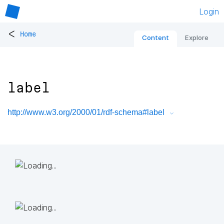
Login
<
Home
Content
Explore
label
http://www.w3.org/2000/01/rdf-schema#label