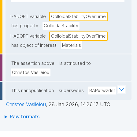
I-ADOPT variable
ColloidalStabilityOverTime
has property
ColloidalStability
I-ADOPT variable
ColloidalStabilityOverTime
has object of interest
Materials
The assertion above
is attributed to
Christos Vasileiou
This nanopublication
supersedes
RAPxtwzdsf
Christos Vasileiou
,
28 Jan 2026, 14:26:17 UTC
Raw formats