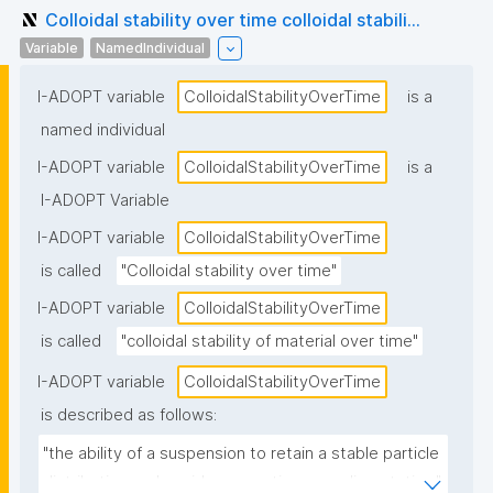
Colloidal stability over time colloidal stabili...
Variable
NamedIndividual
I-ADOPT variable
ColloidalStabilityOverTime
is a
named individual
I-ADOPT variable
ColloidalStabilityOverTime
is a
I-ADOPT Variable
I-ADOPT variable
ColloidalStabilityOverTime
is called
"Colloidal stability over time"
I-ADOPT variable
ColloidalStabilityOverTime
is called
"colloidal stability of material over time"
I-ADOPT variable
ColloidalStabilityOverTime
is described as follows:
"the ability of a suspension to retain a stable particle 
distribution and avoid aggregation or sedimentation."