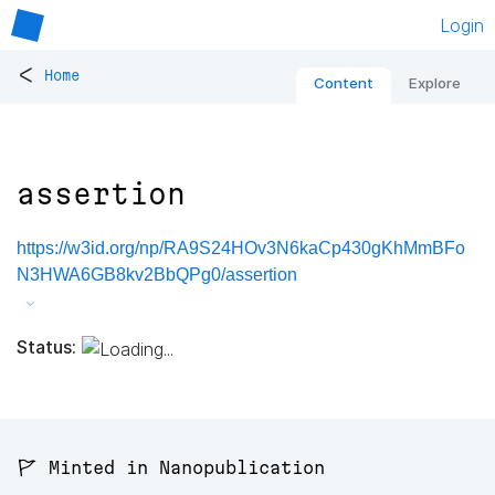
Login
<
Home
Content
Explore
assertion
https://w3id.org/np/RA9S24HOv3N6kaCp430gKhMmBFo
N3HWA6GB8kv2BbQPg0/assertion
Status:
🚩 Minted in Nanopublication