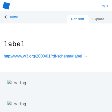
Login
<
Home
Content
Explore
label
http://www.w3.org/2000/01/rdf-schema#label