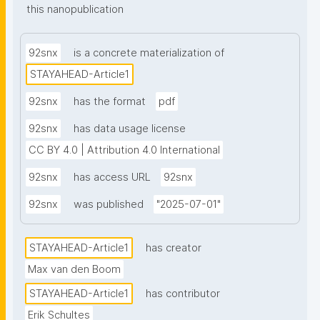
this nanopublication
92snx
is a concrete materialization of
STAYAHEAD-Article1
92snx
has the format
pdf
92snx
has data usage license
CC BY 4.0 | Attribution 4.0 International
92snx
has access URL
92snx
92snx
was published
"2025-07-01"
STAYAHEAD-Article1
has creator
Max van den Boom
STAYAHEAD-Article1
has contributor
Erik Schultes