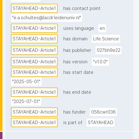
STAYAHEAD-Article1
has contact point
"e.a.schultes@lacdr.leidenuniv.nl"
STAYAHEAD-Article1
uses language
en
STAYAHEAD-Article1
has domain
Life Science
STAYAHEAD-Article1
has publisher
027bh9e22
STAYAHEAD-Article1
has version
"v1.0.0"
STAYAHEAD-Article1
has start date
"2025-05-01"
STAYAHEAD-Article1
has end date
"2025-07-01"
STAYAHEAD-Article1
has funder
056cwr036
STAYAHEAD-Article1
is part of
STAYAHEAD