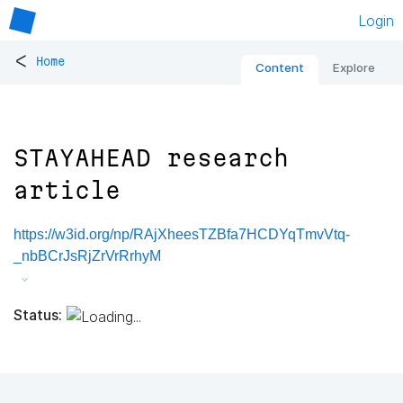
Login
<
Home
Content
Explore
STAYAHEAD research
article
https://w3id.org/np/RAjXheesTZBfa7HCDYqTmvVtq-
_nbBCrJsRjZrVrRrhyM
Status: