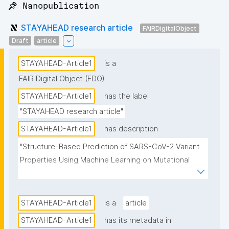
📌 Nanopublication
STAYAHEAD research article
FAIRDigitalObject
Draft
article
STAYAHEAD-Article1
is a
FAIR Digital Object (FDO)
STAYAHEAD-Article1
has the label
"STAYAHEAD research article"
STAYAHEAD-Article1
has description
"Structure-Based Prediction of SARS-CoV-2 Variant 
Properties Using Machine Learning on Mutational 
Neighborhoods"
STAYAHEAD-Article1
is a
article
STAYAHEAD-Article1
has its metadata in