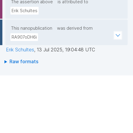
The assertion above
is attributed to
Erik Schultes
This nanopublication
was derived from
RA907oDH6i
Erik Schultes
,
13 Jul 2025, 19:04:48 UTC
Raw formats