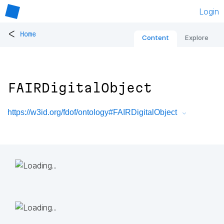
Login
<
Home
Content
Explore
FAIRDigitalObject
https://w3id.org/fdof/ontology#FAIRDigitalObject