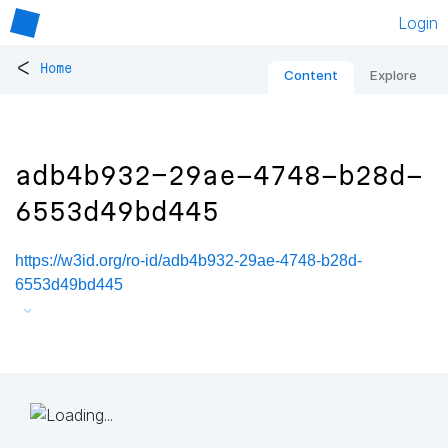
Login
<
Home
Content
Explore
adb4b932-29ae-4748-b28d-
6553d49bd445
https://w3id.org/ro-id/adb4b932-29ae-4748-b28d-
6553d49bd445