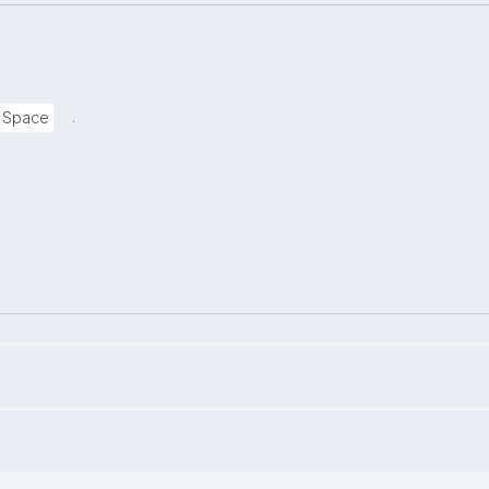
.
a Space