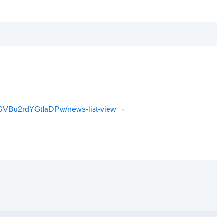
VBu2rdYGtIaDPw/news-list-view