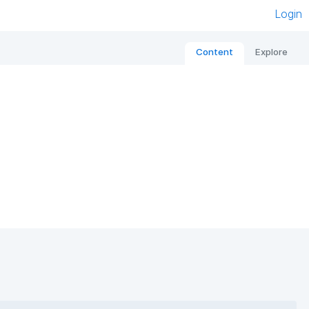
Login
Content
Explore