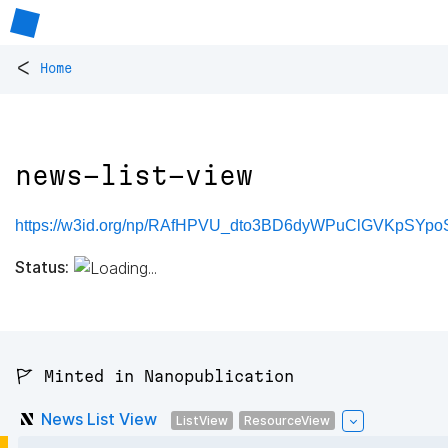
<
Home
news-list-view
https://w3id.org/np/RAfHPVU_dto3BD6dyWPuClGVKpSYpoS
Status:
🚩 Minted in Nanopublication
News List View
ListView
ResourceView