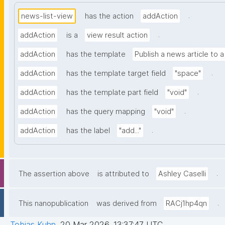
.
news-list-view
has the action
addAction
.
addAction
is a
view result action
addAction
has the template
Publish a news article to 
.
addAction
has the template target field
"space"
.
addAction
has the template part field
"void"
.
addAction
has the query mapping
"void"
.
addAction
has the label
"add..."
.
The assertion above
is attributed to
Ashley Caselli
.
This nanopublication
was derived from
RACj1hp4qn
Tobias Kuhn
,
20 Mar 2026, 13:37:47 UTC