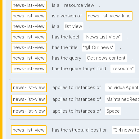
.
news-list-view
is a
resource view
.
news-list-view
is a version of
news-list-view-kind
.
news-list-view
is a
list view
.
news-list-view
has the label
"News List View"
.
news-list-view
has the title
"📢 Our news"
.
news-list-view
has the query
Get news content
news-list-view
has the query target field
"resource"
news-list-view
applies to instances of
IndividualAgent
news-list-view
applies to instances of
MaintainedRes
.
news-list-view
applies to instances of
Space
news-list-view
has the structural position
"3.4.newsit