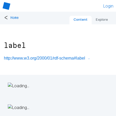
Login
<
Home
Content
Explore
label
http://www.w3.org/2000/01/rdf-schema#label