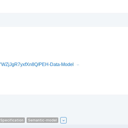
YWZjJgR7yxfXn8Q/PEH-Data-Model
-Specification
Semantic-model