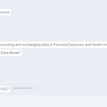
.
source
ructuring and exchanging data in Personal Exposure and Health re
.
 Data Model"
.
(xsd:dateTime)
.
:55Z"