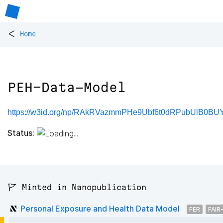
<
Home
PEH-Data-Model
https://w3id.org/np/RAkRVazmmPHe9Ubf6t0dRPubUlB0BU
Status:
🚩 Minted in Nanopublication
Personal Exposure and Health Data Model
FER
FAIR