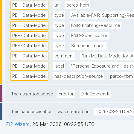
.
PEH-Data-Model
url
parco-hbm
PEH-Data-Model
type
Available-FAIR-Supporting-Re
.
PEH-Data-Model
type
FAIR-Enabling-Resource
.
PEH-Data-Model
type
FAIR-Specification
.
PEH-Data-Model
type
Semantic-model
PEH-Data-Model
comment
"LinkML Data Model for st
PEH-Data-Model
label
"Personal Exposure and Health
PEH-Data-Model
has-description-source
parco-hbm
.
The assertion above
creator
Dirk Devriendt
This nanopublication
was created on
"2026-03-26T08:22
FIP Wizard
,
26 Mar 2026, 08:22:55 UTC