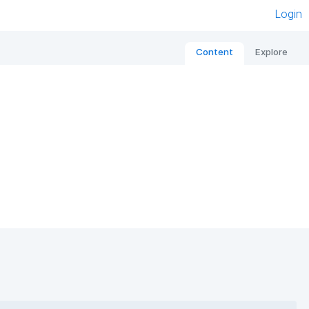
Login
Content
Explore