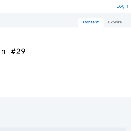
Login
Content
Explore
on #29