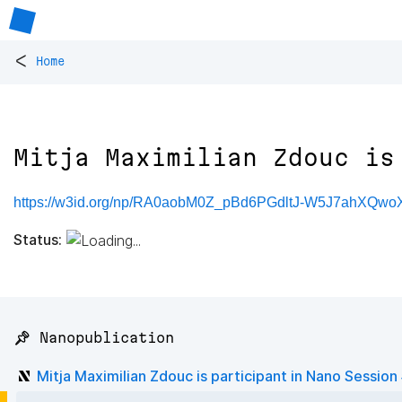
<
Home
Mitja Maximilian Zdouc is
https://w3id.org/np/RA0aobM0Z_pBd6PGdltJ-W5J7ahXQw
Status:
📌 Nanopublication
Mitja Maximilian Zdouc is participant in Nano Session