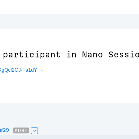
 participant in Nano Sessi
oXgQcf2OJ-Fa1dY
 #29
P1344