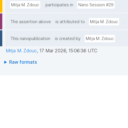
.
Mitja M. Zdouc
participates in
Nano Session #29
.
The assertion above
is attributed to
Mitja M. Zdouc
.
This nanopublication
is created by
Mitja M. Zdouc
Mitja M. Zdouc
,
17 Mar 2026, 15:06:36 UTC
Raw formats