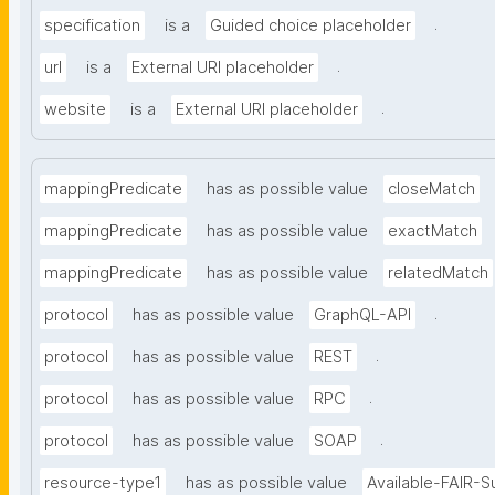
.
specification
is a
Guided choice placeholder
.
url
is a
External URI placeholder
.
website
is a
External URI placeholder
mappingPredicate
has as possible value
closeMatch
mappingPredicate
has as possible value
exactMatch
mappingPredicate
has as possible value
relatedMatch
.
protocol
has as possible value
GraphQL-API
.
protocol
has as possible value
REST
.
protocol
has as possible value
RPC
.
protocol
has as possible value
SOAP
resource-type1
has as possible value
Available-FAIR-