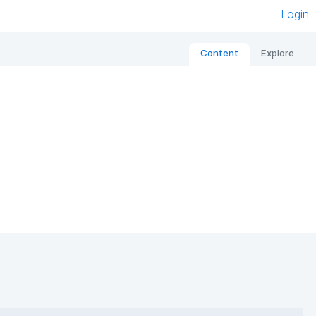
Login
Content
Explore