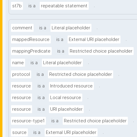
.
st7b
is a
repeatable statement
.
comment
is a
Literal placeholder
.
mappedResource
is a
External URI placeholder
mappingPredicate
is a
Restricted choice placeholder
.
name
is a
Literal placeholder
.
protocol
is a
Restricted choice placeholder
.
resource
is a
Introduced resource
.
resource
is a
Local resource
.
resource
is a
URI placeholder
.
resource-type1
is a
Restricted choice placeholder
.
source
is a
External URI placeholder