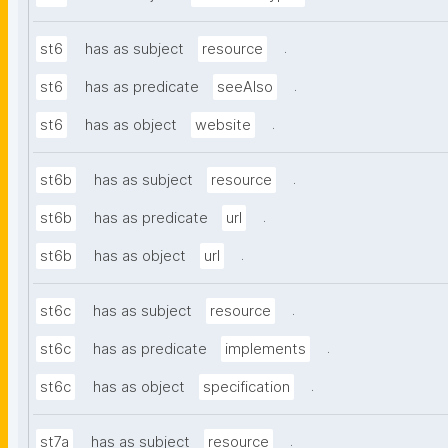
.
st6
has as subject
resource
.
st6
has as predicate
seeAlso
.
st6
has as object
website
.
st6b
has as subject
resource
.
st6b
has as predicate
url
.
st6b
has as object
url
.
st6c
has as subject
resource
.
st6c
has as predicate
implements
.
st6c
has as object
specification
.
st7a
has as subject
resource