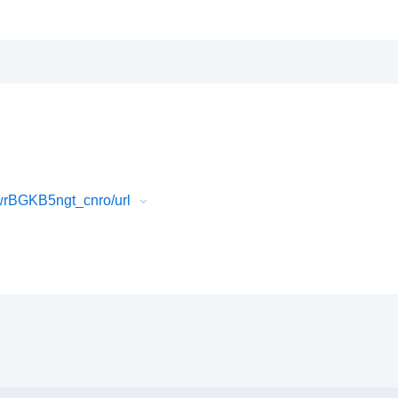
rBGKB5ngt_cnro/url