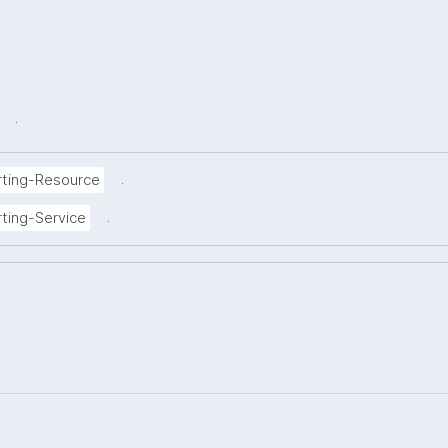
.
.
rting-Resource
.
ting-Service