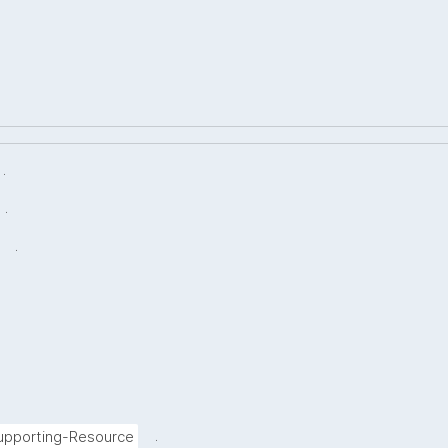
.
.
.
.
Supporting-Resource