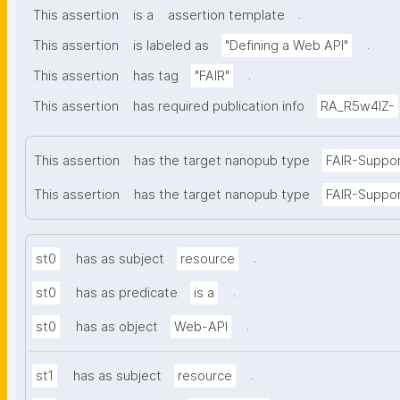
.
This assertion
is a
assertion template
.
This assertion
is labeled as
"Defining a Web API"
.
This assertion
has tag
"FAIR"
This assertion
has required publication info
RA_R5w4lZ-
This assertion
has the target nanopub type
FAIR-Suppo
This assertion
has the target nanopub type
FAIR-Suppor
.
st0
has as subject
resource
.
st0
has as predicate
is a
.
st0
has as object
Web-API
.
st1
has as subject
resource