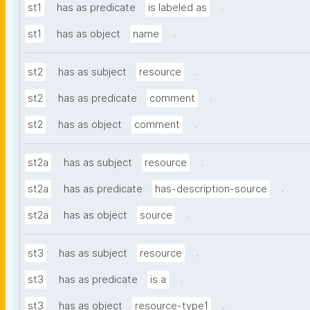
.
st1
has as predicate
is labeled as
.
st1
has as object
name
.
st2
has as subject
resource
.
st2
has as predicate
comment
.
st2
has as object
comment
.
st2a
has as subject
resource
.
st2a
has as predicate
has-description-source
.
st2a
has as object
source
.
st3
has as subject
resource
.
st3
has as predicate
is a
.
st3
has as object
resource-type1