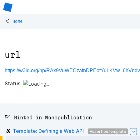
<
Home
url
https://w3id.org/np/RAx9VuWECzafnDPEotYuLKVw_6hVndw
Status:
🚩 Minted in Nanopublication
Template: Defining a Web API
AssertionTemplate