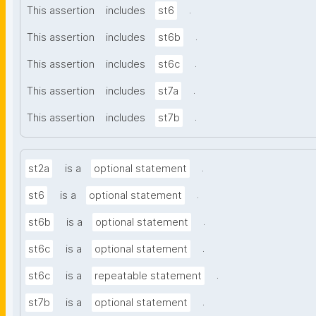
.
This assertion
includes
st6
.
This assertion
includes
st6b
.
This assertion
includes
st6c
.
This assertion
includes
st7a
.
This assertion
includes
st7b
.
st2a
is a
optional statement
.
st6
is a
optional statement
.
st6b
is a
optional statement
.
st6c
is a
optional statement
.
st6c
is a
repeatable statement
.
st7b
is a
optional statement