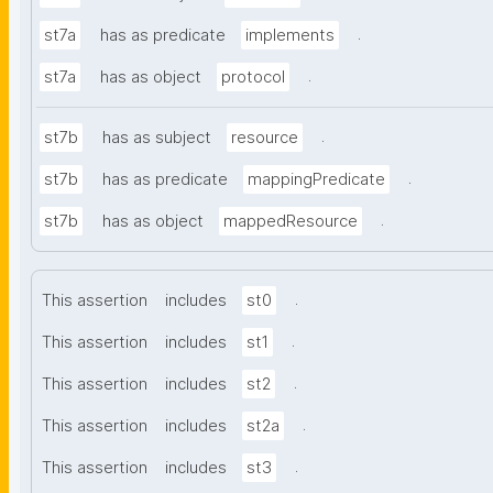
.
st7a
has as predicate
implements
.
st7a
has as object
protocol
.
st7b
has as subject
resource
.
st7b
has as predicate
mappingPredicate
.
st7b
has as object
mappedResource
.
This assertion
includes
st0
.
This assertion
includes
st1
.
This assertion
includes
st2
.
This assertion
includes
st2a
.
This assertion
includes
st3