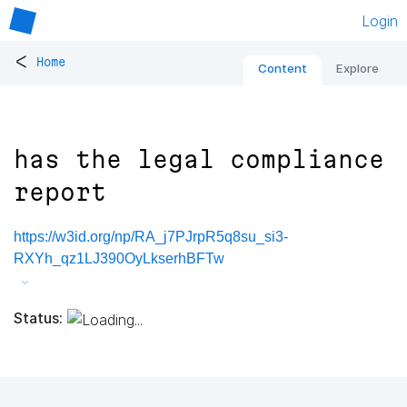
Login
<
Home
Content
Explore
has the legal compliance
report
https://w3id.org/np/RA_j7PJrpR5q8su_si3-
RXYh_qz1LJ390OyLkserhBFTw
Status: