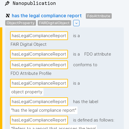
📌 Nanopublication
has the legal compliance report
FdoAttribute
ObjectProperty
FAIRDigitalObject
hasLegalComplianceReport
is a
FAIR Digital Object
hasLegalComplianceReport
is a
FDO attribute
hasLegalComplianceReport
conforms to
FDO Attribute Profile
hasLegalComplianceReport
is a
object property
hasLegalComplianceReport
has the label
"has the legal compliance report"
hasLegalComplianceReport
is defined as follows:
"Refers to a report that assesses the legal 