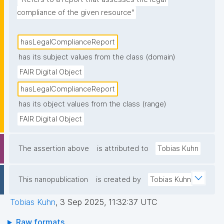
compliance of the given resource"
hasLegalComplianceReport
has its subject values from the class (domain)
FAIR Digital Object
hasLegalComplianceReport
has its object values from the class (range)
FAIR Digital Object
The assertion above
is attributed to
Tobias Kuhn
This nanopublication
is created by
Tobias Kuhn
Tobias Kuhn
,
3 Sep 2025, 11:32:37 UTC
Raw formats