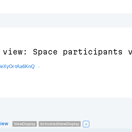
 view: Space participants 
deXyOr-tAa6KnQ
view
ViewDisplay
ActivatedViewDisplay