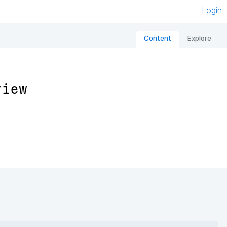
Login
Content
Explore
view