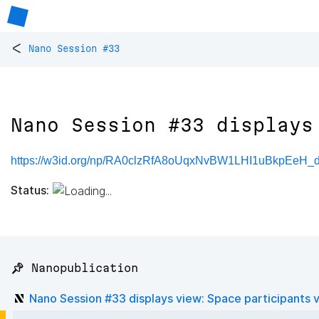
<
Nano Session #33
Nano Session #33 displays
https://w3id.org/np/RA0clzRfA8oUqxNvBW1LHI1uBkpEeH_
Status:
📌 Nanopublication
Nano Session #33 displays view: Space participants 