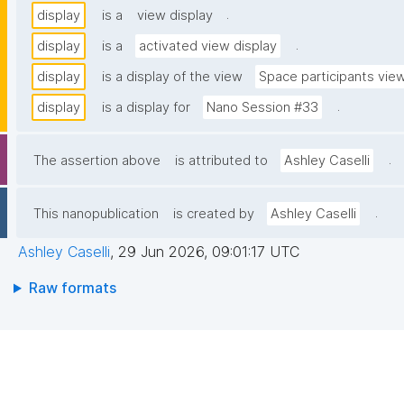
.
display
is a
view display
.
display
is a
activated view display
display
is a display of the view
Space participants vie
.
display
is a display for
Nano Session #33
.
The assertion above
is attributed to
Ashley Caselli
.
This nanopublication
is created by
Ashley Caselli
Ashley Caselli
,
29 Jun 2026, 09:01:17 UTC
Raw formats