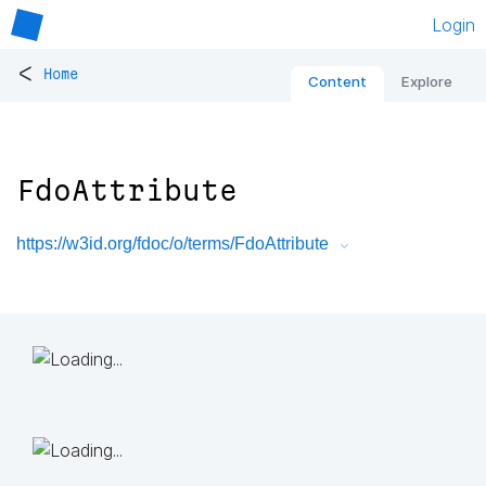
Login
<
Home
Content
Explore
FdoAttribute
https://w3id.org/fdoc/o/terms/FdoAttribute