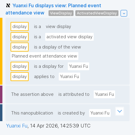
Yuanxi Fu displays view: Planned event
attendance view
ViewDisplay
ActivatedViewDisplay
display
is a
view display
display
is a
activated view display
display
is a display of the view
Planned event attendance view
display
is a display for
Yuanxi Fu
display
applies to
Yuanxi Fu
The assertion above
is attributed to
Yuanxi Fu
This nanopublication
is created by
Yuanxi Fu
Yuanxi Fu
,
14 Apr 2026, 14:25:39 UTC