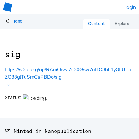
Login
<
Home
Content
Explore
sig
https://w3id.org/np/RAmOrwJ7c30Gsw7riHO3hh1y3hUT5
ZC38gtTuSmCsPBDo/sig
Status:
🚩 Minted in Nanopublication