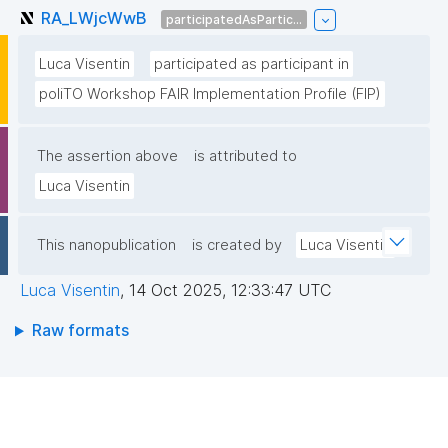
RA_LWjcWwB
participatedAsPartic...
Luca Visentin
participated as participant in
poliTO Workshop FAIR Implementation Profile (FIP)
The assertion above
is attributed to
Luca Visentin
This nanopublication
is created by
Luca Visentin
Luca Visentin
,
14 Oct 2025, 12:33:47 UTC
Raw formats