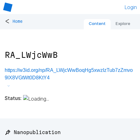
Login
<
Home
Content
Explore
RA_LWjcWwB
https://w3id.org/np/RA_LWjcWwBoqHg5xwzIzTub7zZmvo
9lX8VGtWt0D8KtY4
Status:
📌 Nanopublication