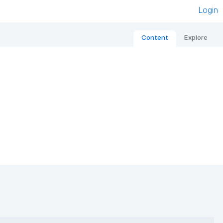
Login
Content
Explore