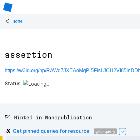
<
Home
assertion
https://w3id.org/np/RAWd7JXEAoMqP-5FlsLJCH2VI85inDD
Status:
🚩 Minted in Nanopublication
Get pinned queries for resource
grlc-query