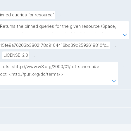
.
inned queries for resource"
"Returns the pinned queries for the given resource (Space, 
agent, or other resource), formatted for list display."
.
015fe8a76203b3802178d9104416bd39d2592618810fc...
.
LICENSE-2.0
.
x rdfs: <http://www.w3.org/2000/01/rdf-schema#>

 dct: <http://purl.org/dc/terms/>

x np: <http://www.nanopub.org/nschema#>

 npa: <http://purl.org/nanopub/admin/>

 npx: <http://purl.org/nanopub/x/>

 nt: <https://w3id.org/np/o/ntemplate/>

 gen: <https://w3id.org/kpxl/gen/terms/>

 ?label ?np ("^" as ?np_label) where {
