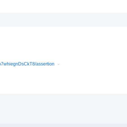
b7whiegnDsCkT8/assertion