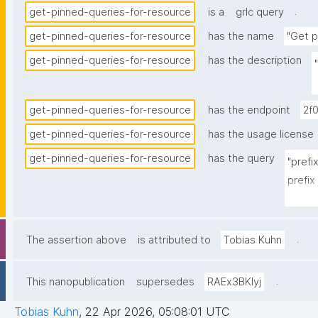
.
get-pinned-queries-for-resource
is a
grlc query
get-pinned-queries-for-resource
has the name
"Get p
get-pinned-queries-for-resource
has the description
get-pinned-queries-for-resource
has the endpoint
2f
get-pinned-queries-for-resource
has the usage license
get-pinned-queries-for-resource
has the query
"prefi
prefix
prefi
prefix
prefix
.
The assertion above
is attributed to
Tobias Kuhn
prefix
prefix
.
This nanopublication
supersedes
RAEx3BKIyj
select
Tobias Kuhn
,
22 Apr 2026, 05:08:01 UTC