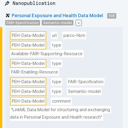
📌 Nanopublication
Personal Exposure and Health Data Model
FER
FAIR-Specification
Semantic-model
PEH-Data-Model
url
parco-hbm
PEH-Data-Model
type
Available-FAIR-Supporting-Resource
PEH-Data-Model
type
FAIR-Enabling-Resource
PEH-Data-Model
type
FAIR-Specification
PEH-Data-Model
type
Semantic-model
PEH-Data-Model
comment
"LinkML Data Model for structuring and exchanging 
data in Personal Exposure and Health research"