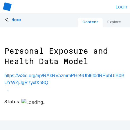
Login
<
Home
Content
Explore
Personal Exposure and
Health Data Model
https://w3id.org/np/RAkRVazmmPHe9Ubf6t0dRPubUlB0B
UYWZjJgR7yxfXn8Q
Status: