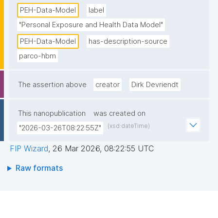
PEH-Data-Model
label
"Personal Exposure and Health Data Model"
PEH-Data-Model
has-description-source
parco-hbm
The assertion above
creator
Dirk Devriendt
This nanopublication
was created on
(xsd:dateTime)
"2026-03-26T08:22:55Z"
FIP Wizard
,
26 Mar 2026, 08:22:55 UTC
Raw formats