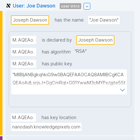
User: Joe Dawson
user intro
Joseph Dawson
has the name
"Joe Dawson"
M..AQEAo..
is declared by
Joseph Dawson
"
RSA
"
M..AQEAo..
has algorithm
M..AQEAo..
has public key
"MIIBIjANBgkqhkiG9w0BAQEFAAOCAQ8AMIIBCgKCA
QEAoAdLsrjsJ+GgCmRql+G01YwwM3cMYPx/gjte5St
BZXYK0hinPDXHLCGAuo2idAmRb3YA5A5AbYSIOXV1
dV01jEAirnTuOt9RKoEbLLnm89r3f5ifdQEhj92EQnyCv
vZdp1L2NhdY+8M1tLcr/WcmSaFLDkXPEMWJkbr1sy+f
YX+Mqlyp7VXp28lEblACj/ANE2TAo+pMpQ9Z+wJGgD
M..AQEAo..
has key location
ai1184EF28jC51zBkZCcp/gxxqn65fLfRZnnpW7QTOijw
nanodash.knowledgepixels.com
IKD7SQMPRbeKJ7B7qAjqEkadIRligGRjQ7uR/Zq7Asftb
yPlmXQC3R24yMFoASdy12snZoRg1d/CMDM0b+wz0