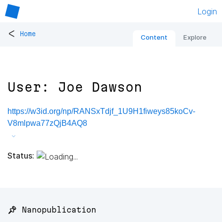
Login
<
Home
Content
Explore
User: Joe Dawson
https://w3id.org/np/RANSxTdjf_1U9H1fiweys85koCv-
V8mlpwa77zQjB4AQ8
Status:
📌 Nanopublication