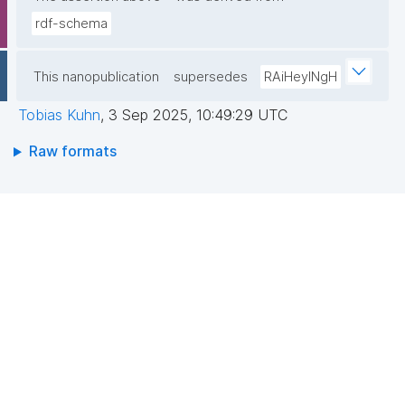
rdf-schema
This nanopublication
supersedes
RAiHeyINgH
Tobias Kuhn
,
3 Sep 2025, 10:49:29 UTC
Raw formats