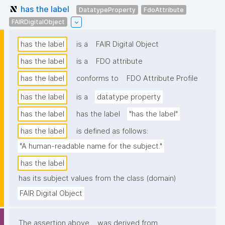
has the label
DatatypeProperty
FdoAttribute
FAIRDigitalObject
has the label
is a
FAIR Digital Object
has the label
is a
FDO attribute
has the label
conforms to
FDO Attribute Profile
has the label
is a
datatype property
has the label
has the label
"has the label"
has the label
is defined as follows:
"A human-readable name for the subject."
has the label
has its subject values from the class (domain)
FAIR Digital Object
The assertion above
was derived from