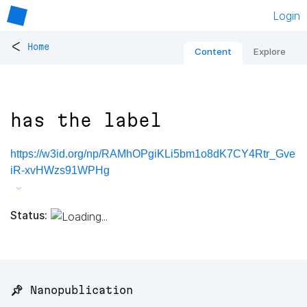
Login
<
Home
Content
Explore
has the label
https://w3id.org/np/RAMhOPgiKLi5bm1o8dK7CY4Rtr_Gve
iR-xvHWzs91WPHg
Status:
📌 Nanopublication