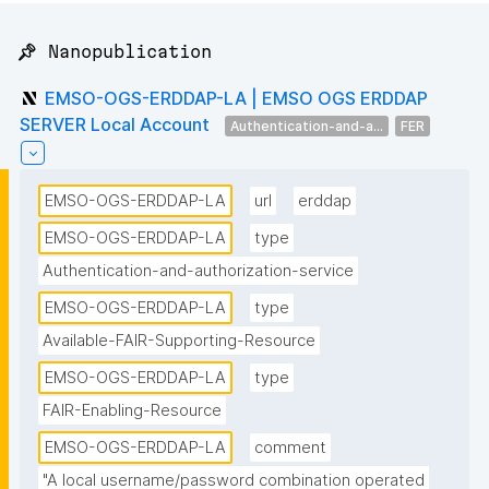
📌 Nanopublication
EMSO-OGS-ERDDAP-LA | EMSO OGS ERDDAP
SERVER Local Account
Authentication-and-a...
FER
EMSO-OGS-ERDDAP-LA
url
erddap
EMSO-OGS-ERDDAP-LA
type
Authentication-and-authorization-service
EMSO-OGS-ERDDAP-LA
type
Available-FAIR-Supporting-Resource
EMSO-OGS-ERDDAP-LA
type
FAIR-Enabling-Resource
EMSO-OGS-ERDDAP-LA
comment
"A local username/password combination operated 