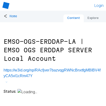
Login
<
Home
Content
Explore
EMSO-OGS-ERDDAP-LA |
EMSO OGS ERDDAP SERVER
Local Account
https://w3id.org/np/RAcfjver7bazvqgRWNcBnxtfgMBIBV4f
yCA5vl1cRm47Y
Status: