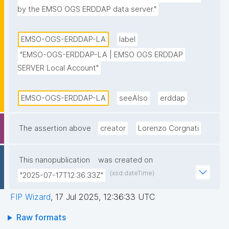
by the EMSO OGS ERDDAP data server."
EMSO-OGS-ERDDAP-LA
label
"EMSO-OGS-ERDDAP-LA | EMSO OGS ERDDAP 
SERVER Local Account"
EMSO-OGS-ERDDAP-LA
seeAlso
erddap
The assertion above
creator
Lorenzo Corgnati
This nanopublication
was created on
(xsd:dateTime)
"2025-07-17T12:36:33Z"
FIP Wizard
,
17 Jul 2025, 12:36:33 UTC
Raw formats