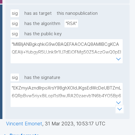
lwIDAQAB"
sig
has as target
this nanopublication
sig
has the algorithm
"RSA"
sig
has the public key
"MIIBIjANBgkqhkiG9w0BAQEFAAOCAQ8AMIIBCgKCA
QEAlji+YubgyR5UJnk9r1lJ7dEiOFMg50Z5AczGwQ0pEI
155Mywpk8H6X41FkQz2FWZ8QNYzyUX7AP8Pl41/zXL
ct6/qNx4TtwvW6T7IbmPsiPI7C9TT/hKjZfGW83eyxHl
kSiHz1Od2VuLSyeWP/hROADLthzV7WkXsPmd6BgAH
sig
has the signature
AdDefndT32IhEmi0ZK4rgs04hgLxW6j+mivAX4zkOMn
"EKZmyiAzndIlrpoXrsY98ghXOldJKgsEdWcDeUBTZmL
piidP+DrGcoi3CMfoxIAH24PL568Oem4RTwcx2L1pg3
6QRpBvw5riyx8iLopI1sI9wJRA20zaevb1N6b4YO5Bp6
bGn/lnL7IH3R7qUvVQVFVDJ7SHSNTuQPDNIbTQSRcw
1T4HL70+l6X67XmzdtIytbKOinJX3T2aXl64Ibj7sULoPE
TjEHh/JC9VFpBXbdqqHrJcGLvf6WD45qBRt2Rfx+4BP
Gkocn+oGiP9bejz+nmNTHFTOkVmb4dUjIcbPnZciOp1
lwIDAQAB"
EZcgbc80VrHQ0h64H8OwQRcCxxBPopFCK5gIKegc
Vincent Emonet
,
31 Mar 2023, 10:53:17 UTC
5rIpHXqogWJTD7xtS2Dy1F08zr9Kg+Hfan9NtJ5I4SS