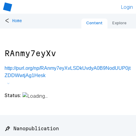
Login
<
Home
Content
Explore
RAnmy7eyXv
http://purl.org/np/RAnmy7eyXvLSDkUvdyA0B9NodUUP0jt
ZDDWwtjAg1Hesk
Status:
📌 Nanopublication