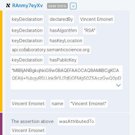
RAnmy7eyXv
user intro
keyDeclaration
declaredBy
Vincent Emonet
keyDeclaration
hasAlgorithm
"RSA"
keyDeclaration
hasKeyLocation
api.collaboratory.semanticscience.org
keyDeclaration
hasPublicKey
"MIIBIjANBgkqhkiG9w0BAQEFAAOCAQ8AMIIBCgKCA
QEAlji+YubgyR5UJnk9r1lJ7dEiOFMg50Z5AczGwQ0pEI
155Mywpk8H6X41FkQz2FWZ8QNYzyUX7AP8Pl41/zXL
ct6/qNx4TtwvW6T7IbmPsiPI7C9TT/hKjZfGW83eyxHl
kSiHz1Od2VuLSyeWP/hROADLthzV7WkXsPmd6BgAH
Vincent Emonet
name
"Vincent Emonet"
AdDefndT32IhEmi0ZK4rgs04hgLxW6j+mivAX4zkOMn
piidP+DrGcoi3CMfoxIAH24PL568Oem4RTwcx2L1pg3
The assertion above
wasAttributedTo
bGn/lnL7IH3R7qUvVQVFVDJ7SHSNTuQPDNIbTQSRcw
Vincent Emonet
TjEHh/JC9VFpBXbdqqHrJcGLvf6WD45qBRt2Rfx+4BP