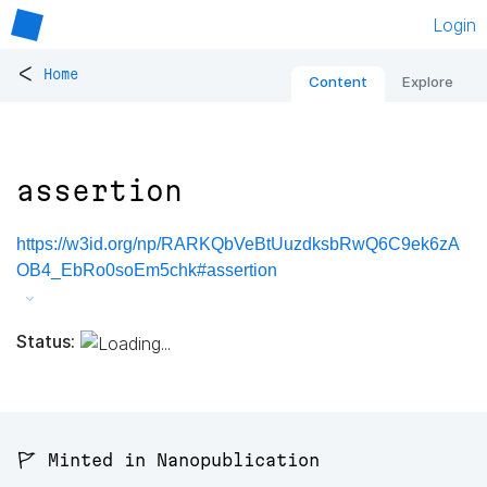
Login
<
Home
Content
Explore
assertion
https://w3id.org/np/RARKQbVeBtUuzdksbRwQ6C9ek6zA
OB4_EbRo0soEm5chk#assertion
Status:
🚩 Minted in Nanopublication