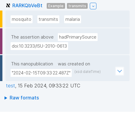
RARKQbVeBt
Example
transmits
mosquito
transmits
malaria
The assertion above
hadPrimarySource
doi:10.3233/ISU-2010-0613
This nanopublication
was created on
(xsd:dateTime)
"2024-02-15T09:33:22.487Z"
test
,
15 Feb 2024, 09:33:22 UTC
Raw formats