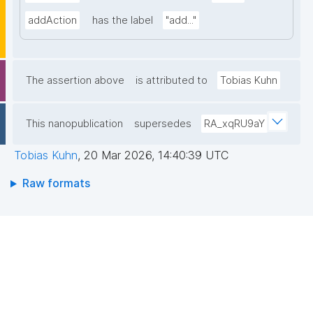
addAction
has the label
"add..."
The assertion above
is attributed to
Tobias Kuhn
This nanopublication
supersedes
RA_xqRU9aY
Tobias Kuhn
,
20 Mar 2026, 14:40:39 UTC
Raw formats