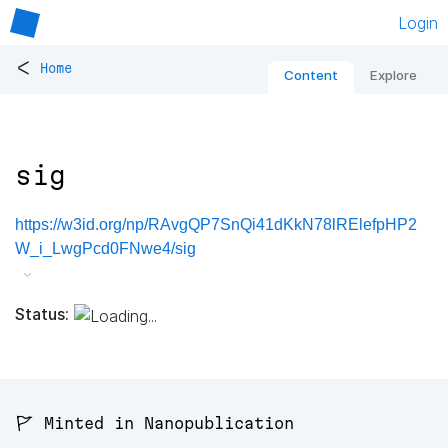
Login
<
Home
Content
Explore
sig
https://w3id.org/np/RAvgQP7SnQi41dKkN78lRElefpHP2
W_i_LwgPcd0FNwe4/sig
Status:
🚩 Minted in Nanopublication