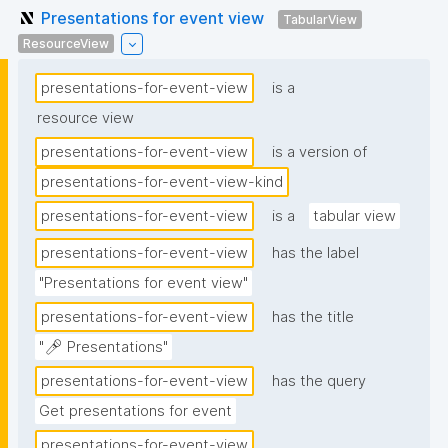
Presentations for event view
TabularView
ResourceView
presentations-for-event-view
is a
resource view
presentations-for-event-view
is a version of
presentations-for-event-view-kind
presentations-for-event-view
is a
tabular view
presentations-for-event-view
has the label
"Presentations for event view"
presentations-for-event-view
has the title
"🎤 Presentations"
presentations-for-event-view
has the query
Get presentations for event
presentations-for-event-view