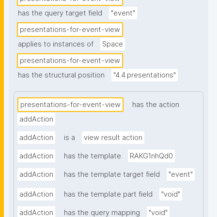
has the query target field
"event"
presentations-for-event-view
applies to instances of
Space
presentations-for-event-view
has the structural position
"4.4.presentations"
presentations-for-event-view
has the action
addAction
addAction
is a
view result action
addAction
has the template
RAKG1nhQd0
addAction
has the template target field
"event"
addAction
has the template part field
"void"
addAction
has the query mapping
"void"