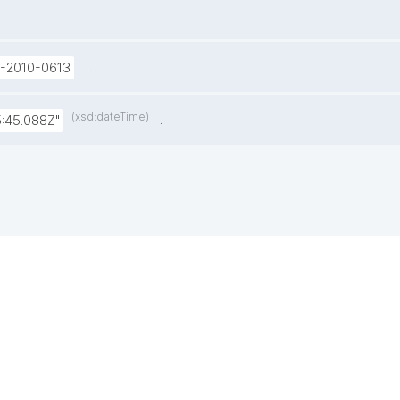
.
U-2010-0613
(xsd:dateTime)
.
:45.088Z"