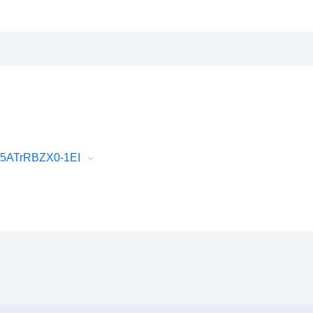
75ATrRBZX0-1EI