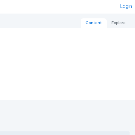
Login
Content
Explore