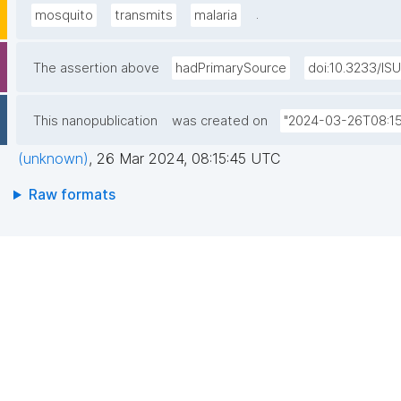
.
mosquito
transmits
malaria
The assertion above
hadPrimarySource
doi:10.3233/IS
This nanopublication
was created on
"2024-03-26T08:15
(unknown)
,
26 Mar 2024, 08:15:45 UTC
Raw formats