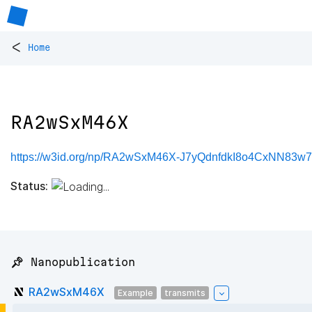
<
Home
RA2wSxM46X
https://w3id.org/np/RA2wSxM46X-J7yQdnfdkI8o4CxNN83w
Status:
📌 Nanopublication
RA2wSxM46X
Example
transmits