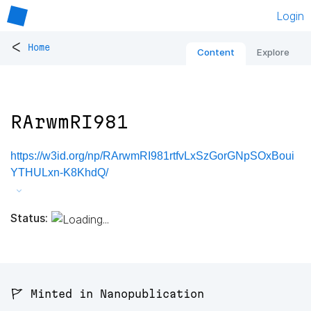
Login
<
Home
Content
Explore
RArwmRI981
https://w3id.org/np/RArwmRI981rtfvLxSzGorGNpSOxBoui
YTHULxn-K8KhdQ/
Status:
🚩 Minted in Nanopublication