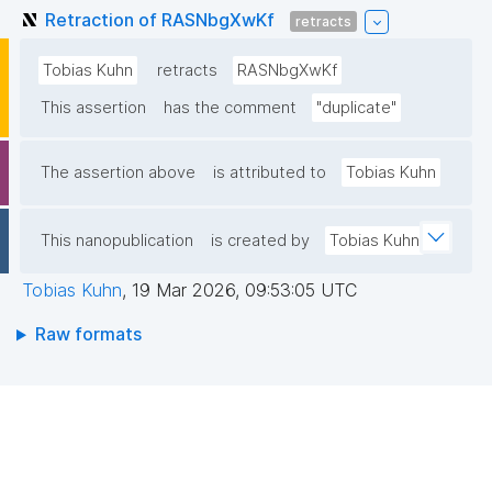
Retraction of RASNbgXwKf
retracts
Tobias Kuhn
retracts
RASNbgXwKf
This assertion
has the comment
"duplicate"
The assertion above
is attributed to
Tobias Kuhn
This nanopublication
is created by
Tobias Kuhn
Tobias Kuhn
,
19 Mar 2026, 09:53:05 UTC
Raw formats