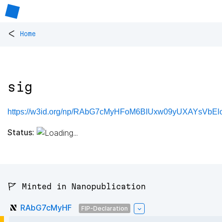
<
Home
sig
https://w3id.org/np/RAbG7cMyHFoM6BIUxw09yUXAYsVbEl
Status:
🚩 Minted in Nanopublication
RAbG7cMyHF
FIP-Declaration