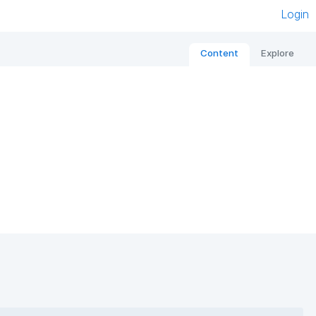
Login
Content
Explore