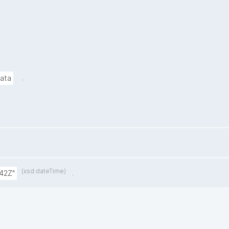
.
data
(xsd:dateTime)
.
42Z"