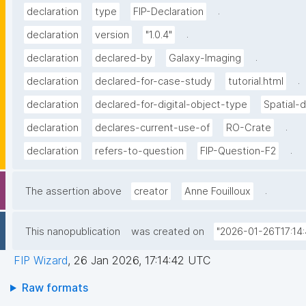
.
declaration
type
FIP-Declaration
.
declaration
version
"1.0.4"
.
declaration
declared-by
Galaxy-Imaging
.
declaration
declared-for-case-study
tutorial.html
declaration
declared-for-digital-object-type
Spatial-
.
declaration
declares-current-use-of
RO-Crate
.
declaration
refers-to-question
FIP-Question-F2
.
The assertion above
creator
Anne Fouilloux
This nanopublication
was created on
"2026-01-26T17:14:
FIP Wizard
,
26 Jan 2026, 17:14:42 UTC
Raw formats