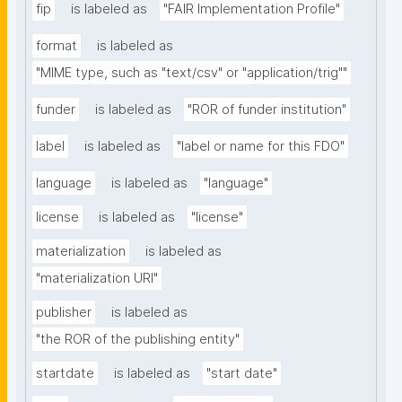
fip
is labeled as
"FAIR Implementation Profile"
format
is labeled as
"MIME type, such as "text/csv" or "application/trig""
funder
is labeled as
"ROR of funder institution"
label
is labeled as
"label or name for this FDO"
language
is labeled as
"language"
license
is labeled as
"license"
materialization
is labeled as
"materialization URI"
publisher
is labeled as
"the ROR of the publishing entity"
startdate
is labeled as
"start date"