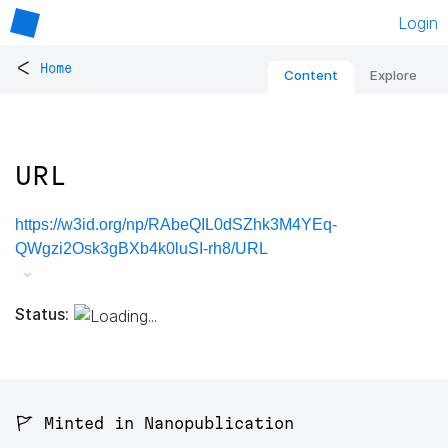
Login
<
Home
Content
Explore
URL
https://w3id.org/np/RAbeQIL0dSZhk3M4YEq-
QWgzi2Osk3gBXb4k0luSI-rh8/URL
Status:
🚩 Minted in Nanopublication