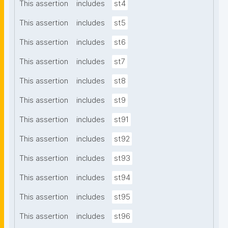
This assertion
includes
st4
This assertion
includes
st5
This assertion
includes
st6
This assertion
includes
st7
This assertion
includes
st8
This assertion
includes
st9
This assertion
includes
st91
This assertion
includes
st92
This assertion
includes
st93
This assertion
includes
st94
This assertion
includes
st95
This assertion
includes
st96