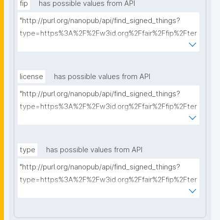
fip
has possible values from API
"http://purl.org/nanopub/api/find_signed_things?
type=https%3A%2F%2Fw3id.org%2Ffair%2Ffip%2Fter
ms%2FFAIR-Implementation-Profile&searchterm="
license
has possible values from API
"http://purl.org/nanopub/api/find_signed_things?
type=https%3A%2F%2Fw3id.org%2Ffair%2Ffip%2Fter
ms%2FData-usage-license&searchterm="
type
has possible values from API
"http://purl.org/nanopub/api/find_signed_things?
type=https%3A%2F%2Fw3id.org%2Ffair%2Ffip%2Fter
ms%2FDigital-Object-Type&searchterm="