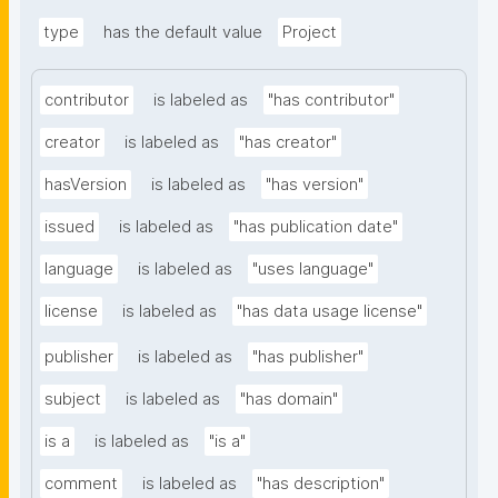
type
has the default value
Project
contributor
is labeled as
"has contributor"
creator
is labeled as
"has creator"
hasVersion
is labeled as
"has version"
issued
is labeled as
"has publication date"
language
is labeled as
"uses language"
license
is labeled as
"has data usage license"
publisher
is labeled as
"has publisher"
subject
is labeled as
"has domain"
is a
is labeled as
"is a"
comment
is labeled as
"has description"