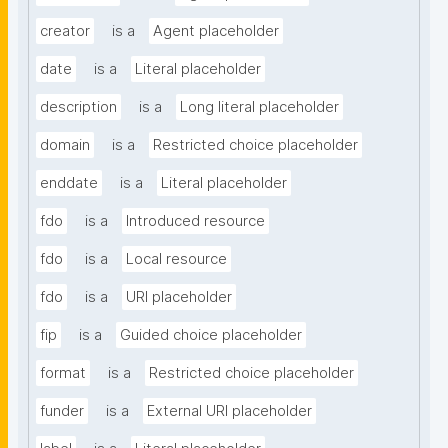
creator
is a
Agent placeholder
date
is a
Literal placeholder
description
is a
Long literal placeholder
domain
is a
Restricted choice placeholder
enddate
is a
Literal placeholder
fdo
is a
Introduced resource
fdo
is a
Local resource
fdo
is a
URI placeholder
fip
is a
Guided choice placeholder
format
is a
Restricted choice placeholder
funder
is a
External URI placeholder