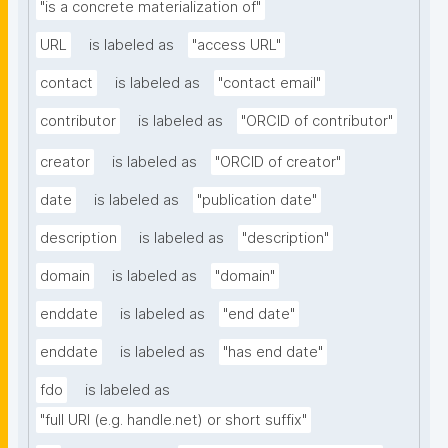
"is a concrete materialization of"
URL
is labeled as
"access URL"
contact
is labeled as
"contact email"
contributor
is labeled as
"ORCID of contributor"
creator
is labeled as
"ORCID of creator"
date
is labeled as
"publication date"
description
is labeled as
"description"
domain
is labeled as
"domain"
enddate
is labeled as
"end date"
enddate
is labeled as
"has end date"
fdo
is labeled as
"full URI (e.g. handle.net) or short suffix"