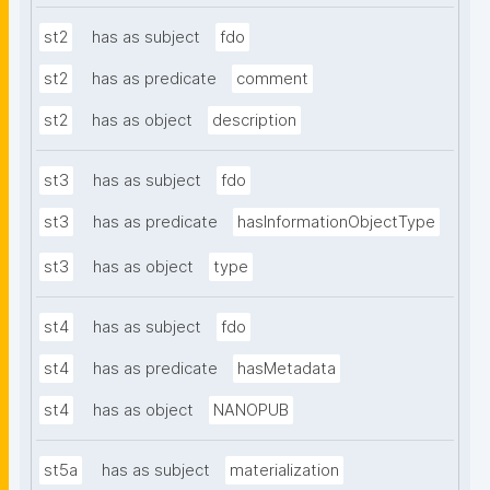
st2
has as subject
fdo
st2
has as predicate
comment
st2
has as object
description
st3
has as subject
fdo
st3
has as predicate
hasInformationObjectType
st3
has as object
type
st4
has as subject
fdo
st4
has as predicate
hasMetadata
st4
has as object
NANOPUB
st5a
has as subject
materialization