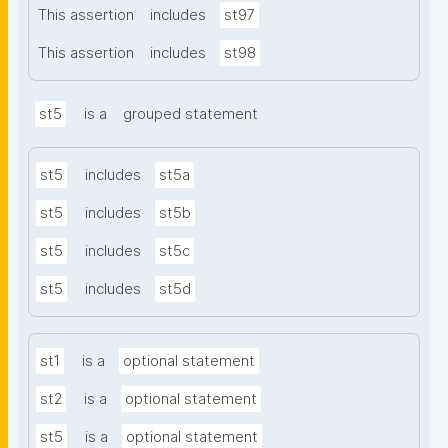
This assertion
includes
st97
This assertion
includes
st98
st5
is a
grouped statement
st5
includes
st5a
st5
includes
st5b
st5
includes
st5c
st5
includes
st5d
st1
is a
optional statement
st2
is a
optional statement
st5
is a
optional statement