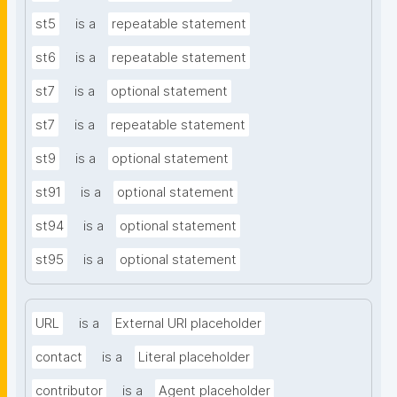
st5
is a
repeatable statement
st6
is a
repeatable statement
st7
is a
optional statement
st7
is a
repeatable statement
st9
is a
optional statement
st91
is a
optional statement
st94
is a
optional statement
st95
is a
optional statement
URL
is a
External URI placeholder
contact
is a
Literal placeholder
contributor
is a
Agent placeholder