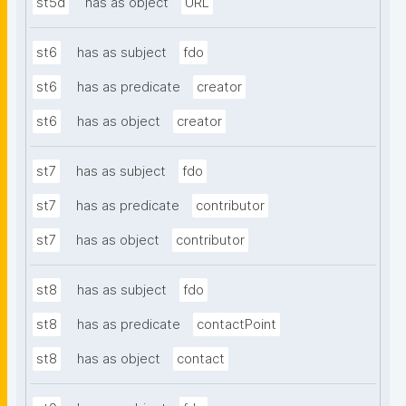
st5d
has as object
URL
st6
has as subject
fdo
st6
has as predicate
creator
st6
has as object
creator
st7
has as subject
fdo
st7
has as predicate
contributor
st7
has as object
contributor
st8
has as subject
fdo
st8
has as predicate
contactPoint
st8
has as object
contact