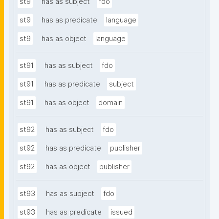
st9
has as subject
fdo
st9
has as predicate
language
st9
has as object
language
st91
has as subject
fdo
st91
has as predicate
subject
st91
has as object
domain
st92
has as subject
fdo
st92
has as predicate
publisher
st92
has as object
publisher
st93
has as subject
fdo
st93
has as predicate
issued