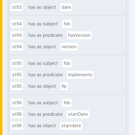
st93
has as object
date
st94
has as subject
fdo
st94
has as predicate
hasVersion
st94
has as object
version
st95
has as subject
fdo
st95
has as predicate
implements
st95
has as object
fip
st96
has as subject
fdo
st96
has as predicate
startDate
st96
has as object
startdate