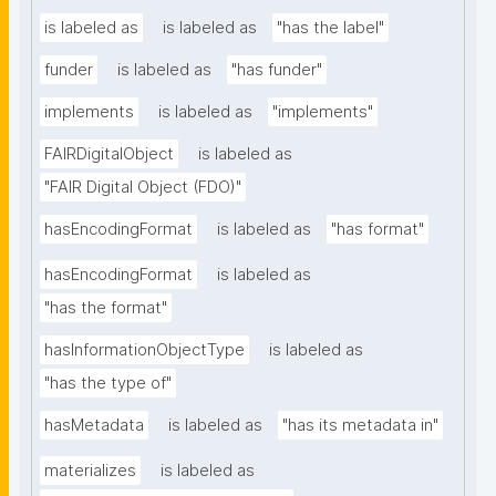
is labeled as
is labeled as
"has the label"
funder
is labeled as
"has funder"
implements
is labeled as
"implements"
FAIRDigitalObject
is labeled as
"FAIR Digital Object (FDO)"
hasEncodingFormat
is labeled as
"has format"
hasEncodingFormat
is labeled as
"has the format"
hasInformationObjectType
is labeled as
"has the type of"
hasMetadata
is labeled as
"has its metadata in"
materializes
is labeled as