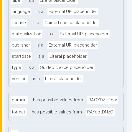
label
is a
Literal placeholder
language
is a
External URI placeholder
license
is a
Guided choice placeholder
materialization
is a
External URI placeholder
publisher
is a
External URI placeholder
startdate
is a
Literal placeholder
type
is a
Guided choice placeholder
version
is a
Literal placeholder
domain
has possible values from
RACXDZHEow
format
has possible values from
RAYeqtDNzO