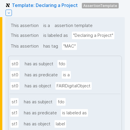
Template: Declaring a Project
AssertionTemplate
This assertion
is a
assertion template
This assertion
is labeled as
"Declaring a Project"
This assertion
has tag
"MAC"
st0
has as subject
fdo
st0
has as predicate
is a
st0
has as object
FAIRDigitalObject
st1
has as subject
fdo
st1
has as predicate
is labeled as
st1
has as object
label