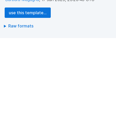
use this template...
Raw formats