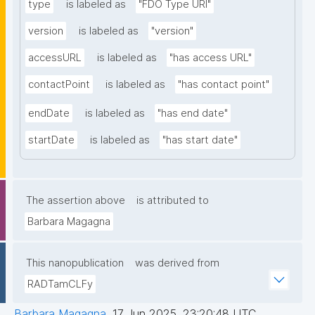
type
is labeled as
"FDO Type URI"
version
is labeled as
"version"
accessURL
is labeled as
"has access URL"
contactPoint
is labeled as
"has contact point"
endDate
is labeled as
"has end date"
startDate
is labeled as
"has start date"
The assertion above
is attributed to
Barbara Magagna
This nanopublication
was derived from
RADTamCLFy
Barbara Magagna
,
17 Jun 2025, 23:20:48 UTC