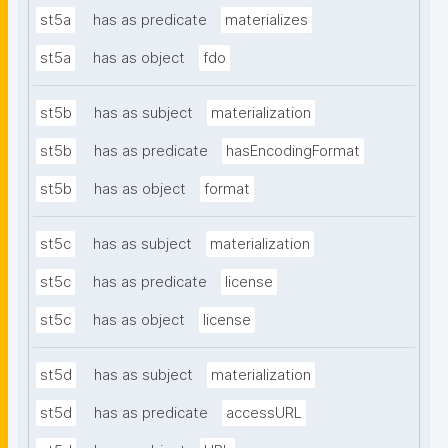
st5a
has as predicate
materializes
st5a
has as object
fdo
st5b
has as subject
materialization
st5b
has as predicate
hasEncodingFormat
st5b
has as object
format
st5c
has as subject
materialization
st5c
has as predicate
license
st5c
has as object
license
st5d
has as subject
materialization
st5d
has as predicate
accessURL