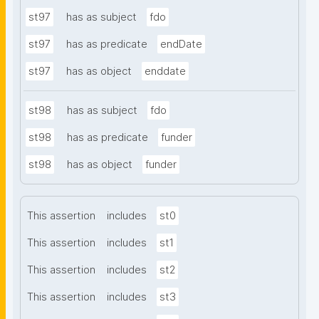
st97
has as subject
fdo
st97
has as predicate
endDate
st97
has as object
enddate
st98
has as subject
fdo
st98
has as predicate
funder
st98
has as object
funder
This assertion
includes
st0
This assertion
includes
st1
This assertion
includes
st2
This assertion
includes
st3