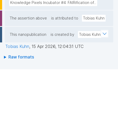
Knowledge Pixels Incubator #4: FAIRification of...
The assertion above
is attributed to
Tobias Kuhn
This nanopublication
is created by
Tobias Kuhn
Tobias Kuhn
,
15 Apr 2026, 12:04:31 UTC
Raw formats