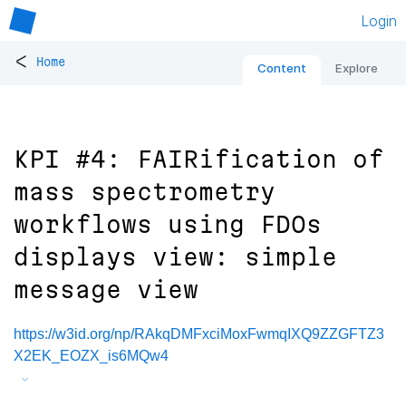
Login
<
Home
Content
Explore
KPI #4: FAIRification of
mass spectrometry
workflows using FDOs
displays view: simple
message view
https://w3id.org/np/RAkqDMFxciMoxFwmqIXQ9ZZGFTZ3
X2EK_EOZX_is6MQw4