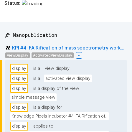
Status:
📌 Nanopublication
KPI #4: FAIRification of mass spectrometry work...
ViewDisplay
ActivatedViewDisplay
display
is a
view display
display
is a
activated view display
display
is a display of the view
simple message view
display
is a display for
Knowledge Pixels Incubator #4: FAIRification of...
display
applies to