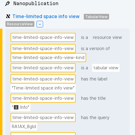
📌 Nanopublication
Time-limited space info view
TabularView
ResourceView
time-limited-space-info-view
is a
resource view
time-limited-space-info-view
is a version of
time-limited-space-info-view-kind
time-limited-space-info-view
is a
tabular view
time-limited-space-info-view
has the label
"Time-limited space info view"
time-limited-space-info-view
has the title
"ℹ️ Info"
time-limited-space-info-view
has the query
RA1AX_8gId