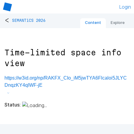
Login
<
SEMANTiCS 2026
Content
Explore
Time-limited space info
view
https://w3id.org/np/RAKFX_CIo_iM5jwTYA6Flcaloi5JLYC
DnqzKY4qlWF-jE
Status: