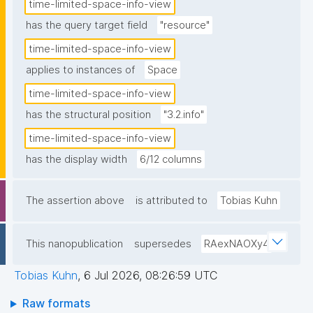
time-limited-space-info-view
has the query target field
"resource"
time-limited-space-info-view
applies to instances of
Space
time-limited-space-info-view
has the structural position
"3.2.info"
time-limited-space-info-view
has the display width
6/12 columns
The assertion above
is attributed to
Tobias Kuhn
This nanopublication
supersedes
RAexNAOXy4
Tobias Kuhn
,
6 Jul 2026, 08:26:59 UTC
Raw formats