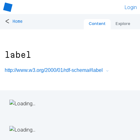
Login
<
Home
Content
Explore
label
http://www.w3.org/2000/01/rdf-schema#label