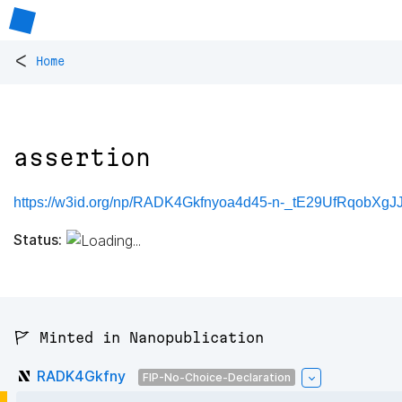
<
Home
assertion
https://w3id.org/np/RADK4Gkfnyoa4d45-n-_tE29UfRqobXgJ
Status:
🚩 Minted in Nanopublication
RADK4Gkfny
FIP-No-Choice-Declaration