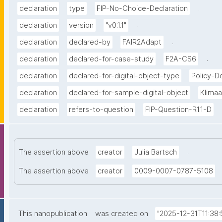
.
declaration
type
FIP-No-Choice-Declaration
.
declaration
version
"v0.1.1"
.
declaration
declared-by
FAIR2Adapt
.
declaration
declared-for-case-study
F2A-CS6
declaration
declared-for-digital-object-type
Policy-
declaration
declared-for-sample-digital-object
Klima
declaration
refers-to-question
FIP-Question-R1.1-D
.
The assertion above
creator
Julia Bartsch
The assertion above
creator
0009-0007-0787-5108
This nanopublication
was created on
"2025-12-31T11:38: