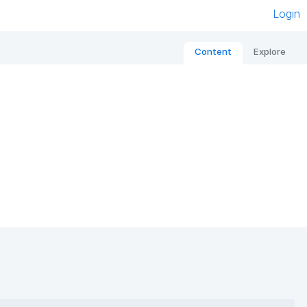
Login
Content
Explore