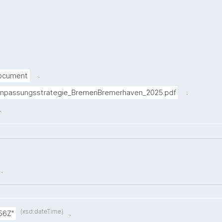
.
Document
.
anpassungsstrategie_BremenBremerhaven_2025.pdf
.
.
(xsd:dateTime)
.
56Z"