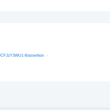
JCFJzY3WU1-8/assertion