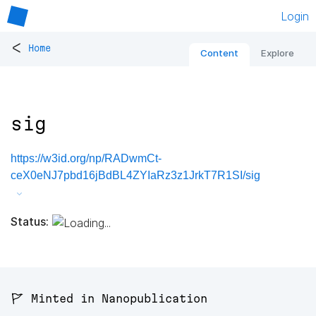
Login
<
Home
Content
Explore
sig
https://w3id.org/np/RADwmCt-
ceX0eNJ7pbd16jBdBL4ZYIaRz3z1JrkT7R1SI/sig
Status:
🚩 Minted in Nanopublication