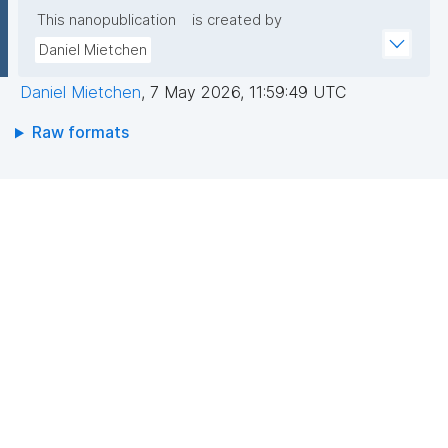
This nanopublication
is created by
Daniel Mietchen
Daniel Mietchen
,
7 May 2026, 11:59:49 UTC
Raw formats