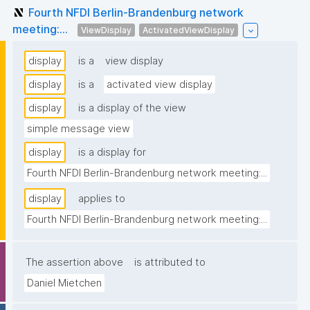
Fourth NFDI Berlin-Brandenburg network
meeting:...
ViewDisplay
ActivatedViewDisplay
display
is a
view display
display
is a
activated view display
display
is a display of the view
simple message view
display
is a display for
Fourth NFDI Berlin-Brandenburg network meeting:...
display
applies to
Fourth NFDI Berlin-Brandenburg network meeting:...
The assertion above
is attributed to
Daniel Mietchen